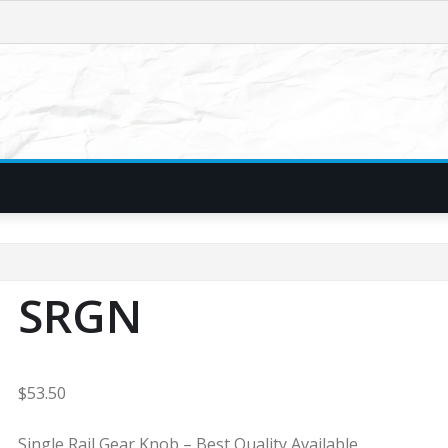
SRGN
$
53.50
Single Rail Gear Knob – Best Quality Available