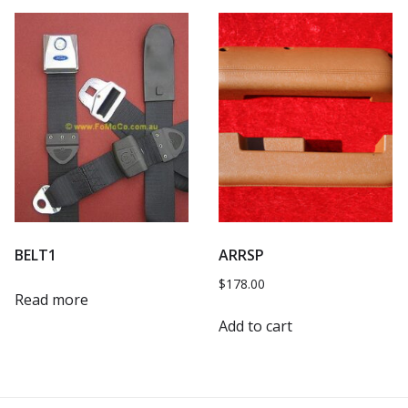
BELT1
ARRSP
$
178.00
Read more
Add to cart