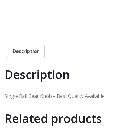
Description
Description
Single Rail Gear Knob – Best Quality Available
Related products