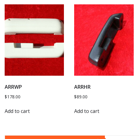
ARRWP
ARRHR
$
178.00
$
89.00
Add to cart
Add to cart