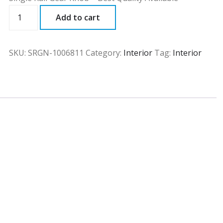
SRGN
Add to cart
quantity
SKU:
SRGN-1006811
Category:
Interior
Tag:
Interior