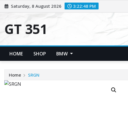
Skip
Saturday, 8 August 2026
3:22:48 PM
to
content
GT 351
HOME
SHOP
BMW
Home
SRGN