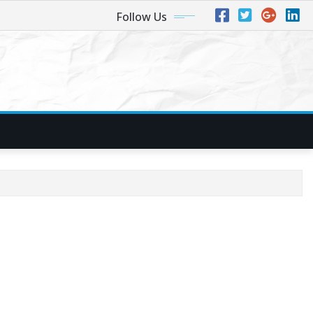
Follow Us