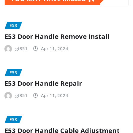
E53
E53 Door Handle Remove Install
gt351
Apr 11, 2024
E53
E53 Door Handle Repair
gt351
Apr 11, 2024
E53
E53 Door Handle Cable Adjustment