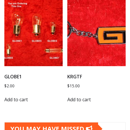
GLOBE1
KRGTF
$
2.00
$
15.00
Add to cart
Add to cart
YOU MAY HAVE MISSED