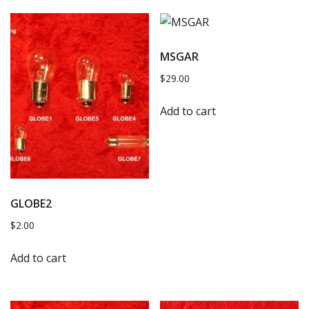
MSGAR
$
29.00
Add to cart
GLOBE2
$
2.00
Add to cart