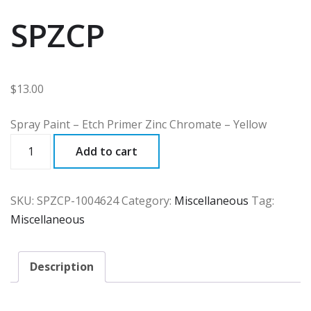
SPZCP
$
13.00
Spray Paint – Etch Primer Zinc Chromate – Yellow
SPZCP
Add to cart
quantity
SKU:
SPZCP-1004624
Category:
Miscellaneous
Tag:
Miscellaneous
Description