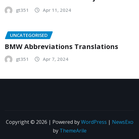
gt351
Apr 11, 2024
UNCATEGORISED
BMW Abbreviations Translations
gt351
Apr 7, 2024
Copyright © 2026 | Powered by
WordPress
|
NewsExo
by
ThemeArile