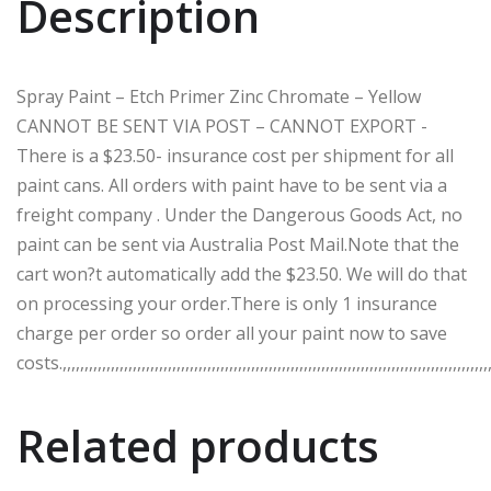
Description
Spray Paint – Etch Primer Zinc Chromate – Yellow
CANNOT BE SENT VIA POST – CANNOT EXPORT -
There is a $23.50- insurance cost per shipment for all
paint cans. All orders with paint have to be sent via a
freight company . Under the Dangerous Goods Act, no
paint can be sent via Australia Post Mail.Note that the
cart won?t automatically add the $23.50. We will do that
on processing your order.There is only 1 insurance
charge per order so order all your paint now to save
costs.,,,,,,,,,,,,,,,,,,,,,,,,,,,,,,,,,,,,,,,,,,,,,,,,,,,,,,,,,,,,,,,,,,,,,,,,,,,,,,,,,,,,,,,,,,,,,,,,,,,
Related products