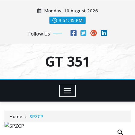
Skip
Monday, 10 August 2026
to
content
3:51:45 PM
Follow Us
GT 351
Home
SPZCP