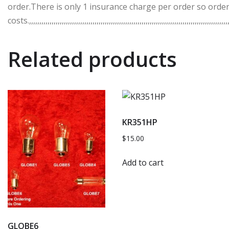
order.There is only 1 insurance charge per order so order
costs.,,,,,,,,,,,,,,,,,,,,,,,,,,,,,,,,,,,,,,,,,,,,,,,,,,,,,,,,,,,,,,,,,,,,,,,,,,,,,,,,,,,,,,,,,,,,,,,,,,,
Related products
KR351HP
$
15.00
Add to cart
GLOBE6