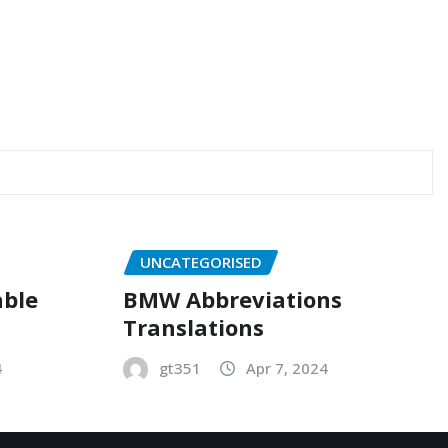
UNCATEGORISED
able
BMW Abbreviations
Translations
4
gt351
Apr 7, 2024