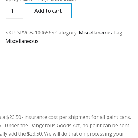
SPVGB
Add to cart
quantity
SKU:
SPVGB-1006565
Category:
Miscellaneous
Tag:
Miscellaneous
23.50- insurance cost per shipment for all paint cans.
ny . Under the Dangerous Goods Act, no paint can be sent
ally add the $23.50. We will do that on processing your