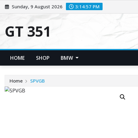
Skip
Sunday, 9 August 2026
3:14:57 PM
to
content
GT 351
HOME
SHOP
BMW
Home
SPVGB