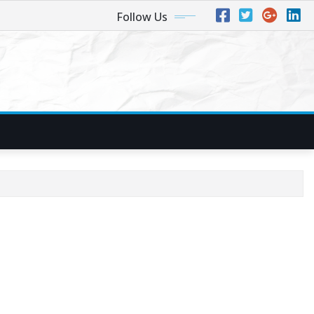
Follow Us