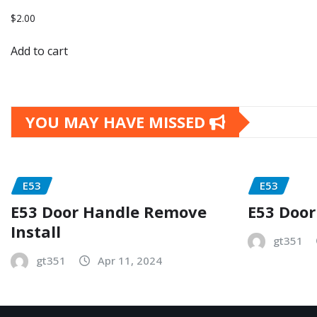
$
2.00
Add to cart
YOU MAY HAVE MISSED
E53
E53
E53 Door Handle Remove
E53 Door
Install
gt351
gt351
Apr 11, 2024