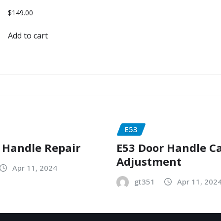
$
149.00
Add to cart
E53
 Handle Repair
E53 Door Handle C
Adjustment
Apr 11, 2024
gt351
Apr 11, 202