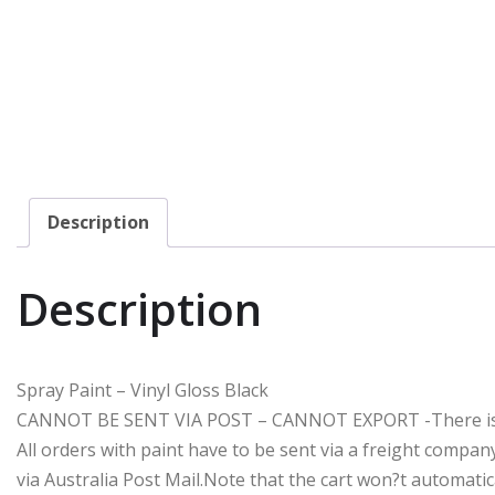
Description
Description
Spray Paint – Vinyl Gloss Black
CANNOT BE SENT VIA POST – CANNOT EXPORT -There is a $
All orders with paint have to be sent via a freight compa
via Australia Post Mail.Note that the cart won?t automatic