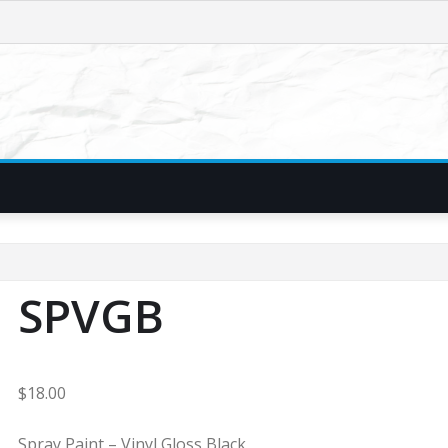
SPVGB
$
18.00
Spray Paint – Vinyl Gloss Black