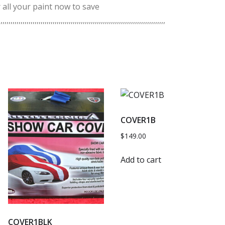
 all your paint now to save
,,,,,,,,,,,,,,,,,,,,,,,,,,,,,,,,,,,,,,,,,,,,,,,,,,,,,,,,,,,,,,,,,,,,,,,,,,,,,,,,,
COVER1B
$
149.00
Add to cart
COVER1BLK