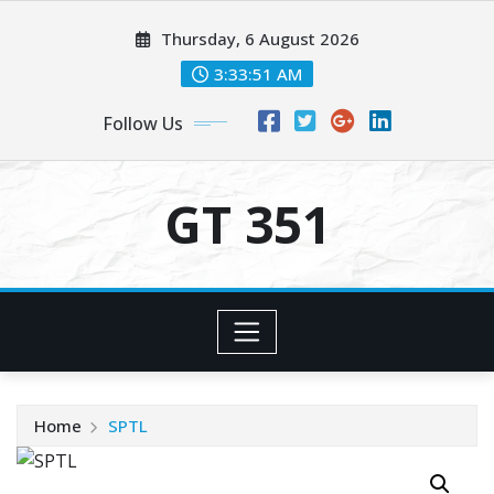
Skip
Thursday, 6 August 2026
to
content
3:33:52 AM
Follow Us
GT 351
Home
SPTL