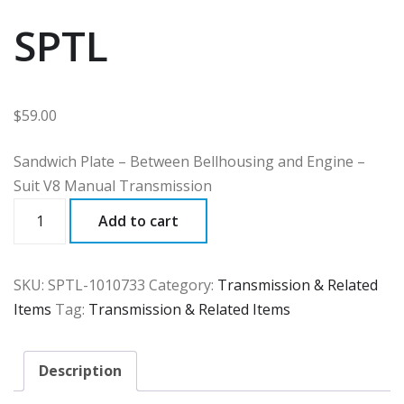
SPTL
$
59.00
Sandwich Plate – Between Bellhousing and Engine –
Suit V8 Manual Transmission
SPTL
Add to cart
quantity
SKU:
SPTL-1010733
Category:
Transmission & Related
Items
Tag:
Transmission & Related Items
Description