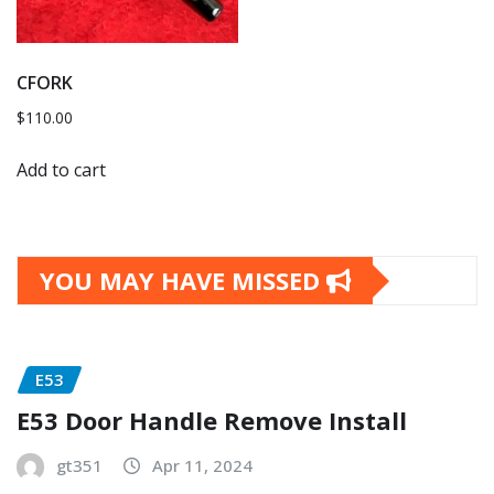
CFORK
$
110.00
Add to cart
YOU MAY HAVE MISSED
E53
E53 Door Handle Remove Install
gt351
Apr 11, 2024