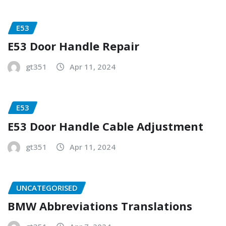
E53
E53 Door Handle Repair
gt351
Apr 11, 2024
E53
E53 Door Handle Cable Adjustment
gt351
Apr 11, 2024
UNCATEGORISED
BMW Abbreviations Translations