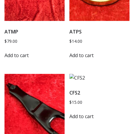
ATMP
ATPS
$
79.00
$
14.00
Add to cart
Add to cart
CFS2
$
15.00
Add to cart