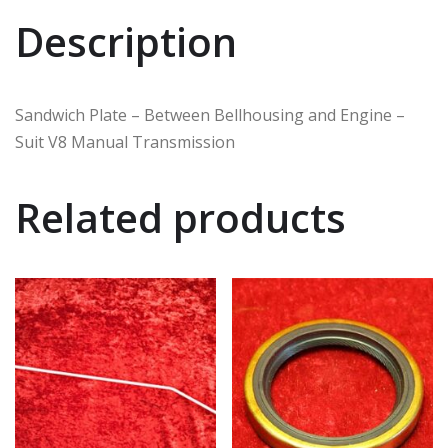
Description
Sandwich Plate – Between Bellhousing and Engine –
Suit V8 Manual Transmission
Related products