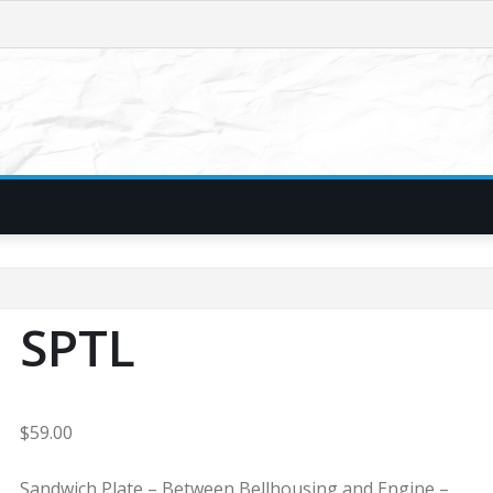
SPTL
$
59.00
Sandwich Plate – Between Bellhousing and Engine –