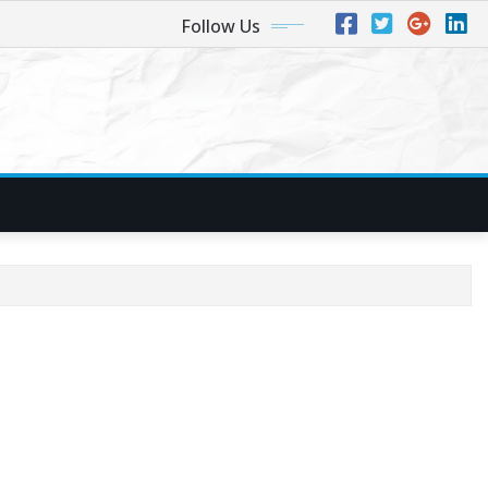
Follow Us