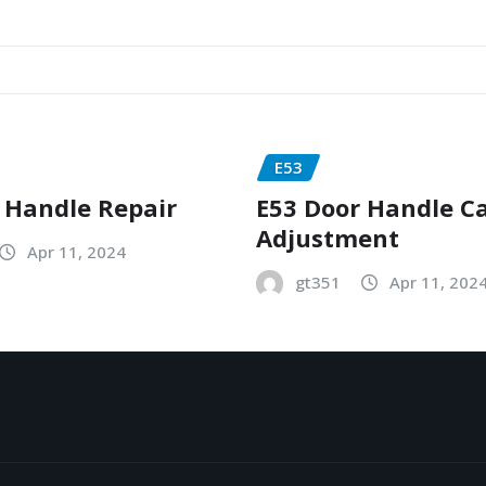
E53
 Handle Repair
E53 Door Handle C
Adjustment
Apr 11, 2024
gt351
Apr 11, 202