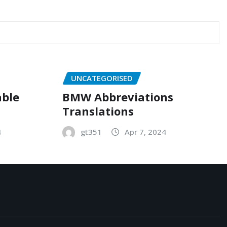
UNCATEGORISED
able
BMW Abbreviations
Translations
4
gt351
Apr 7, 2024