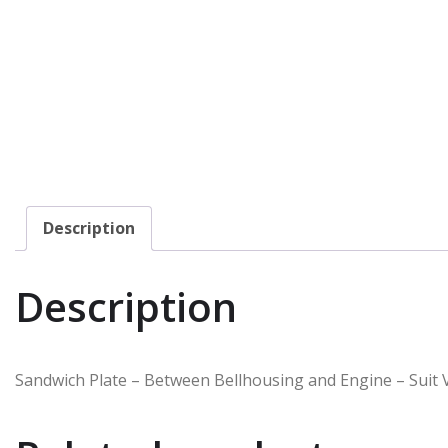
Description
Description
Sandwich Plate – Between Bellhousing and Engine – Suit