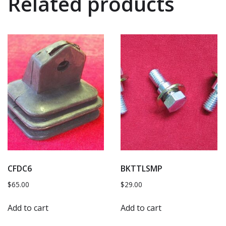
Related products
CFDC6
BKTTLSMP
$
65.00
$
29.00
Add to cart
Add to cart