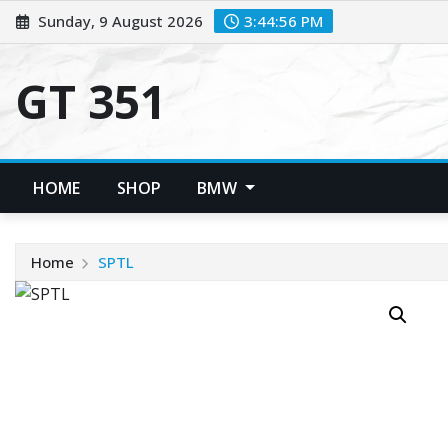
Skip
Sunday, 9 August 2026
3:44:56 PM
to
content
GT 351
HOME
SHOP
BMW
Home
SPTL