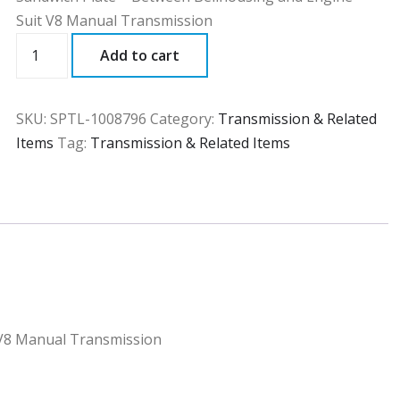
Suit V8 Manual Transmission
SPTL
Add to cart
quantity
SKU:
SPTL-1008796
Category:
Transmission & Related
Items
Tag:
Transmission & Related Items
 V8 Manual Transmission