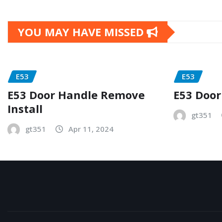
YOU MAY HAVE MISSED
E53
E53
E53 Door Handle Remove
E53 Door
Install
gt351
gt351
Apr 11, 2024