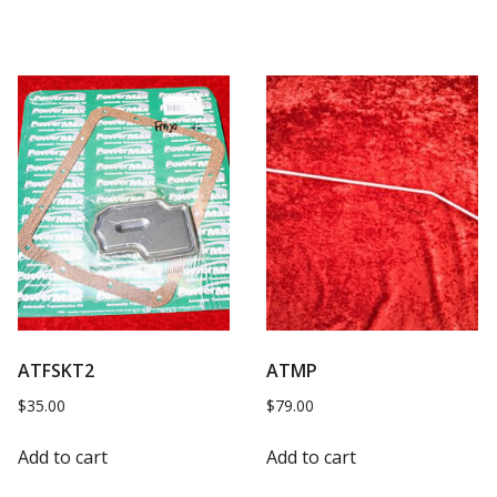
ATFSKT2
ATMP
$
35.00
$
79.00
Add to cart
Add to cart