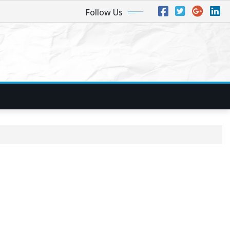
Follow Us