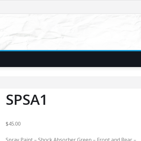
SPSA1
$
45.00
Spray Paint – Shock Absorber Green – Front and Rear –