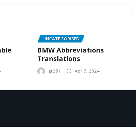
UNCATEGORISED
able
BMW Abbreviations
Translations
4
gt351
Apr 7, 2024