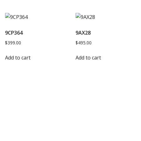
9CP364
9AX28
$
399.00
$
495.00
Add to cart
Add to cart