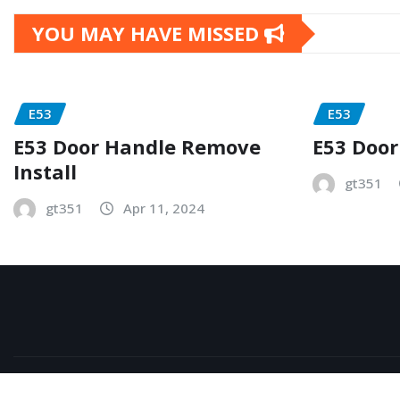
YOU MAY HAVE MISSED
E53
E53
E53 Door Handle Remove
E53 Door
Install
gt351
gt351
Apr 11, 2024
Copyright © 2026 | Powered by
WordPress
|
NewsExo
b