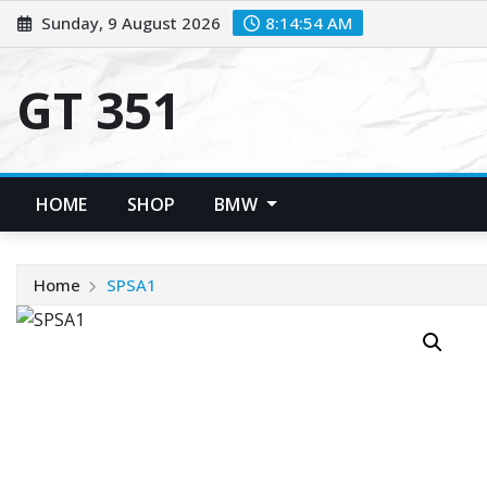
Skip
Sunday, 9 August 2026
8:14:55 AM
to
content
GT 351
HOME
SHOP
BMW
Home
SPSA1