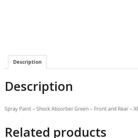
Description
Description
Spray Paint – Shock Absorber Green – Front and Rear – X
Related products