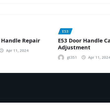
E53
 Handle Repair
E53 Door Handle C
Adjustment
Apr 11, 2024
gt351
Apr 11, 202
y
ThemeArile