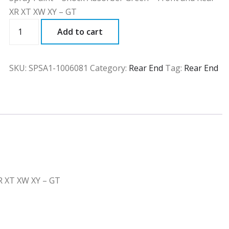
XR XT XW XY – GT
SPSA1
Add to cart
quantity
SKU:
SPSA1-1006081
Category:
Rear End
Tag:
Rear End
R XT XW XY – GT