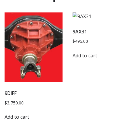
9AX31
$
495.00
Add to cart
9DIFF
$
3,750.00
Add to cart