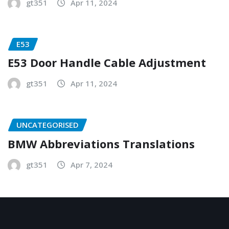
gt351
Apr 11, 2024
E53
E53 Door Handle Cable Adjustment
gt351
Apr 11, 2024
UNCATEGORISED
BMW Abbreviations Translations
gt351
Apr 7, 2024