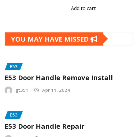
Add to cart
YOU MAY HAVE MISSED
E53
E53 Door Handle Remove Install
gt351
Apr 11, 2024
E53
E53 Door Handle Repair