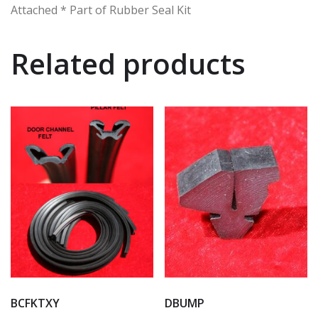
Attached * Part of Rubber Seal Kit
Related products
BCFKTXY
DBUMP