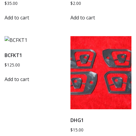
$
35.00
$
2.00
Add to cart
Add to cart
BCFKT1
$
125.00
Add to cart
DHG1
$
15.00