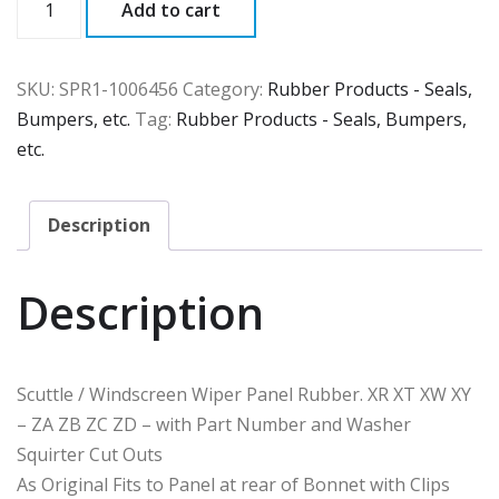
Add to cart
quantity
SKU:
SPR1-1006456
Category:
Rubber Products - Seals,
Bumpers, etc.
Tag:
Rubber Products - Seals, Bumpers,
etc.
Description
Description
Scuttle / Windscreen Wiper Panel Rubber. XR XT XW XY
– ZA ZB ZC ZD – with Part Number and Washer
Squirter Cut Outs
As Original Fits to Panel at rear of Bonnet with Clips