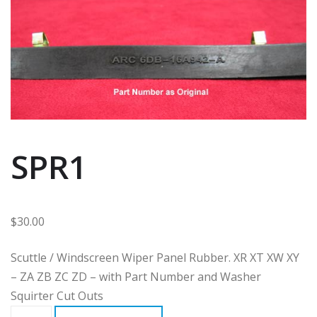
SPR1
$
30.00
Scuttle / Windscreen Wiper Panel Rubber. XR XT XW XY
– ZA ZB ZC ZD – with Part Number and Washer
Squirter Cut Outs
SPR1