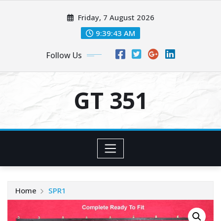
Skip
Friday, 7 August 2026
to
content
9:39:44 AM
Follow Us
GT 351
Home
SPR1