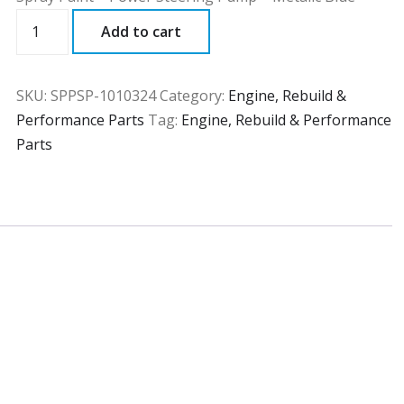
SPPSP
Add to cart
quantity
SKU:
SPPSP-1010324
Category:
Engine, Rebuild &
Performance Parts
Tag:
Engine, Rebuild & Performance
Parts