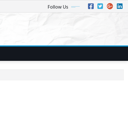
Follow Us