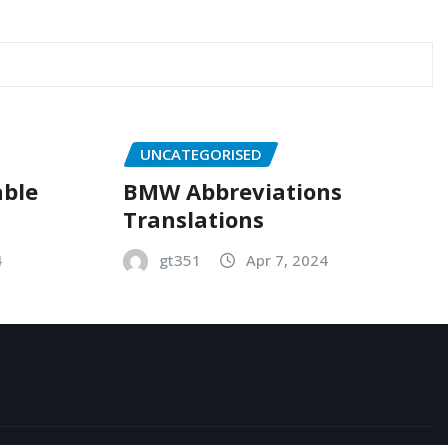
UNCATEGORISED
able
BMW Abbreviations
Translations
4
gt351
Apr 7, 2024