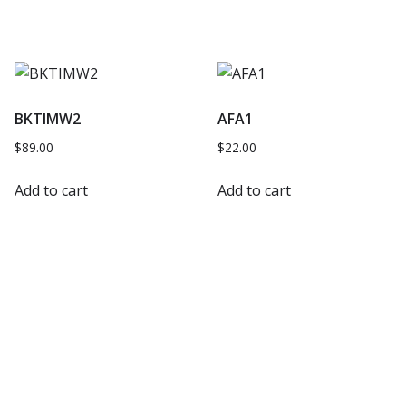
BKTIMW2
AFA1
$
89.00
$
22.00
Add to cart
Add to cart