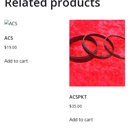
Related products
ACS
$
19.00
Add to cart
ACSPKT
$
35.00
Add to cart