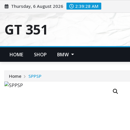
Skip
Thursday, 6 August 2026
2:39:28 AM
to
content
GT 351
HOME
SHOP
BMW
Home
SPPSP