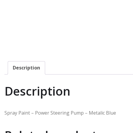
Description
Description
Spray Paint – Power Steering Pump – Metalic Blue