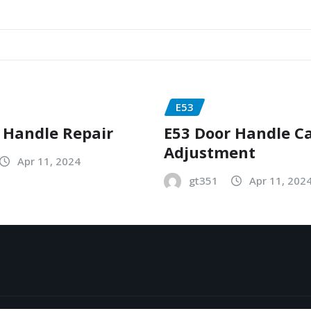
E53
 Handle Repair
E53 Door Handle C
Adjustment
Apr 11, 2024
gt351
Apr 11, 202