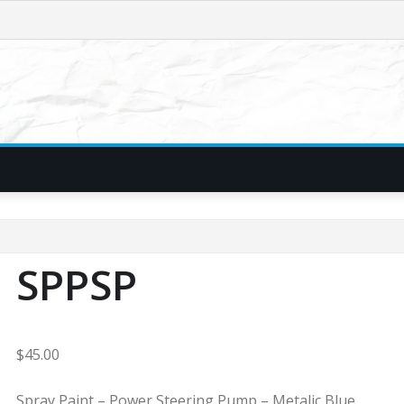
SPPSP
$
45.00
Spray Paint – Power Steering Pump – Metalic Blue