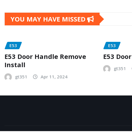
YOU MAY HAVE MISSED
E53
E53
E53 Door Handle Remove
E53 Door
Install
gt351
gt351
Apr 11, 2024