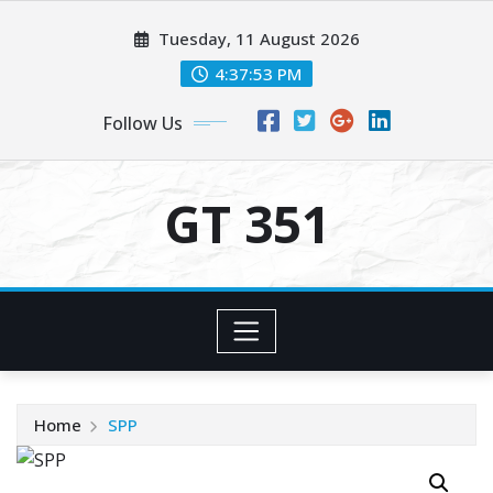
Skip
Tuesday, 11 August 2026
to
content
4:37:53 PM
Follow Us
GT 351
Home
SPP