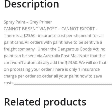
Description
Spray Paint – Grey Primer
CANNOT BE SENT VIA POST – CANNOT EXPORT -
There is a $23.50- insurance cost per shipment for all
paint cans. All orders with paint have to be sent via a
freight company . Under the Dangerous Goods Act, no
paint can be sent via Australia Post Mail.Note that the
cart won?t automatically add the $23.50. We will do that
on processing your order.There is only 1 insurance
charge per order so order all your paint now to save
costs.,,,,,,,,,,,,,,,,,,,,,,,,,,,,,,,,,,,,,,,,,,,,,,,,,,,,,,,,,,,,,,,,,,,,,,,,,,,,,,,,,,,,,,,,,,,,,,,,,,,
Related products