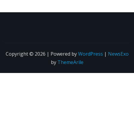
Copyright © 2026 | Powered by
WordPress
|
NewsExo
by
ThemeArile