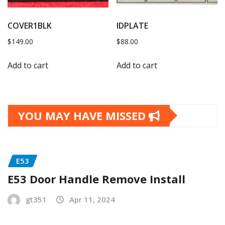
COVER1BLK
IDPLATE
$
149.00
$
88.00
Add to cart
Add to cart
YOU MAY HAVE MISSED
E53
E53 Door Handle Remove Install
gt351
Apr 11, 2024