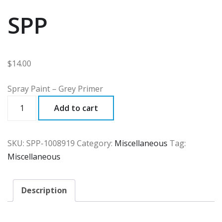
SPP
$
14.00
Spray Paint – Grey Primer
SPP
Add to cart
quantity
SKU:
SPP-1008919
Category:
Miscellaneous
Tag:
Miscellaneous
Description