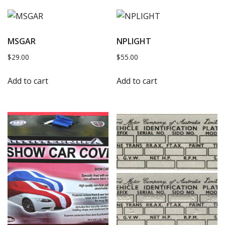
MSGAR
NPLIGHT
$
29.00
$
55.00
Add to cart
Add to cart