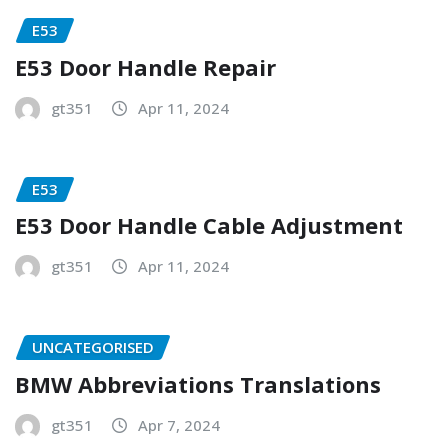
E53
E53 Door Handle Repair
gt351
Apr 11, 2024
E53
E53 Door Handle Cable Adjustment
gt351
Apr 11, 2024
UNCATEGORISED
BMW Abbreviations Translations
gt351
Apr 7, 2024