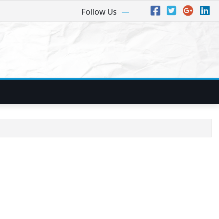
Follow Us