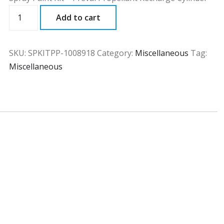
SPKITPP
Add to cart
quantity
SKU:
SPKITPP-1008918
Category:
Miscellaneous
Tag:
Miscellaneous