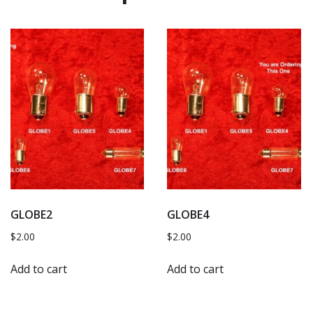
GLOBE2
GLOBE4
$
2.00
$
2.00
Add to cart
Add to cart