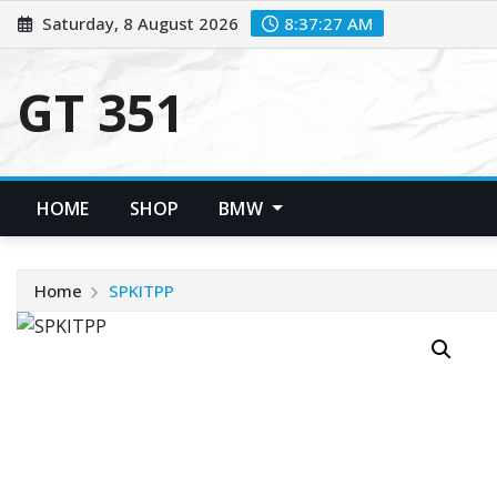
Skip
Saturday, 8 August 2026
8:37:27 AM
to
content
GT 351
HOME
SHOP
BMW
Home
SPKITPP