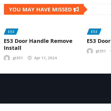
YOU MAY HAVE MISSED
E53
E53
E53 Door Handle Remove
E53 Door
Install
gt351
gt351
Apr 11, 2024
Copyright © 2026 | Powered by
WordPress
|
NewsExo
b