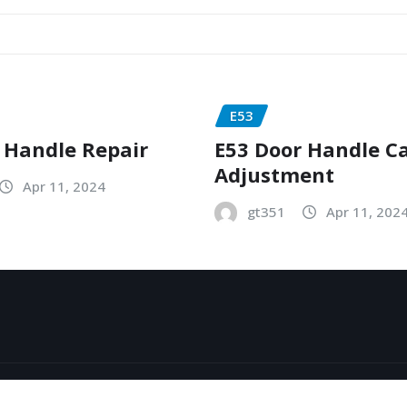
E53
 Handle Repair
E53 Door Handle C
Adjustment
Apr 11, 2024
gt351
Apr 11, 202
y
ThemeArile