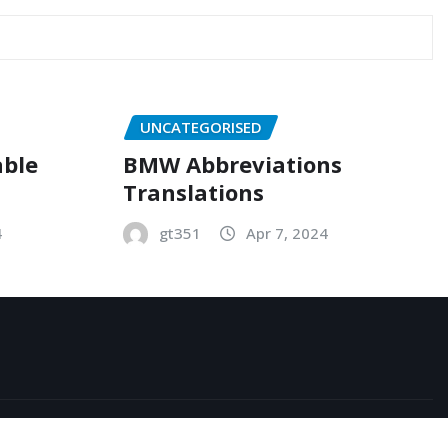
UNCATEGORISED
able
BMW Abbreviations
Translations
4
gt351
Apr 7, 2024