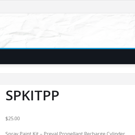
SPKITPP
$
25.00
Spray Paint Kit – Preval Propellant Recharge Cylinder