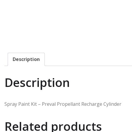
Description
Description
Spray Paint Kit – Preval Propellant Recharge Cylinder
Related products