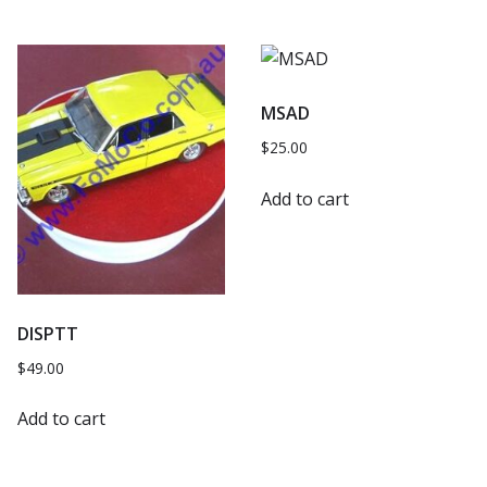
MSAD
$
25.00
Add to cart
DISPTT
$
49.00
Add to cart