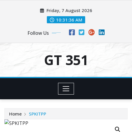
Skip
Friday, 7 August 2026
to
content
10:31:36 AM
Follow Us
GT 351
Home
SPKITPP