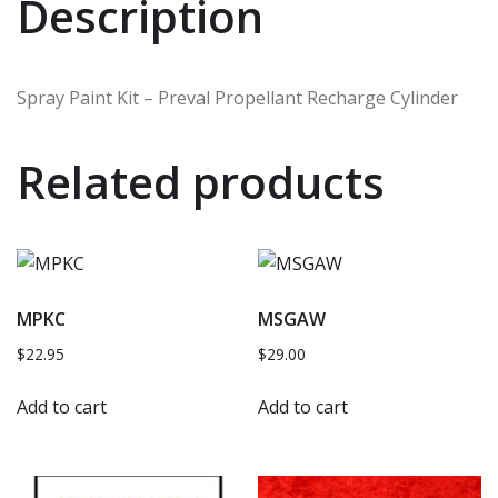
Description
Spray Paint Kit – Preval Propellant Recharge Cylinder
Related products
MPKC
MSGAW
$
22.95
$
29.00
Add to cart
Add to cart