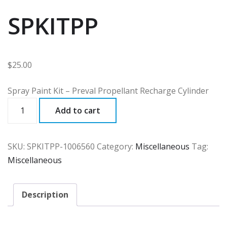
SPKITPP
$
25.00
Spray Paint Kit – Preval Propellant Recharge Cylinder
SPKITPP
Add to cart
quantity
SKU:
SPKITPP-1006560
Category:
Miscellaneous
Tag:
Miscellaneous
Description