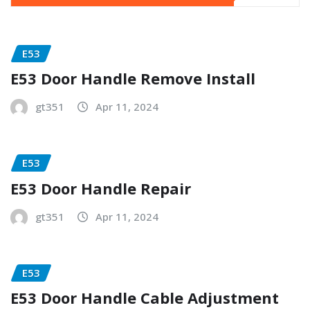
E53
E53 Door Handle Remove Install
gt351
Apr 11, 2024
E53
E53 Door Handle Repair
gt351
Apr 11, 2024
E53
E53 Door Handle Cable Adjustment