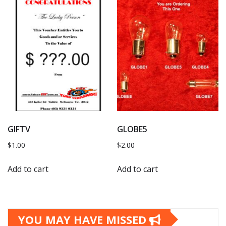
GIFTV
GLOBE5
$
1.00
$
2.00
Add to cart
Add to cart
YOU MAY HAVE MISSED