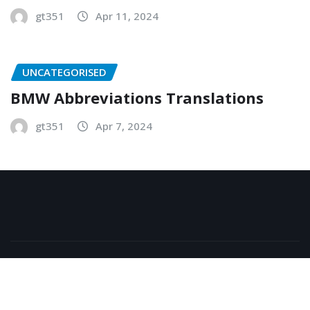
gt351
Apr 11, 2024
UNCATEGORISED
BMW Abbreviations Translations
gt351
Apr 7, 2024
Copyright © 2026 | Powered by
WordPress
|
NewsExo
by
ThemeArile