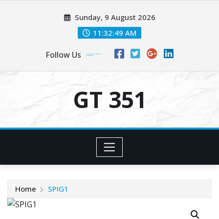
Skip
Sunday, 9 August 2026
to
content
11:32:49 AM
Follow Us
GT 351
Home
SPIG1