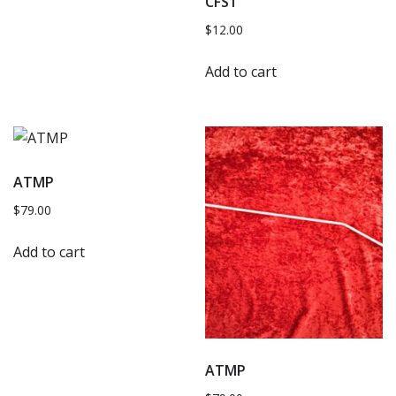
CFS1
$
12.00
Add to cart
ATMP
$
79.00
Add to cart
ATMP