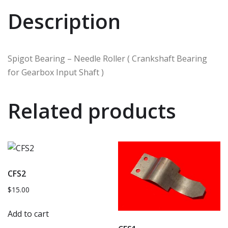
Description
Spigot Bearing – Needle Roller ( Crankshaft Bearing
for Gearbox Input Shaft )
Related products
CFS2
$
15.00
Add to cart