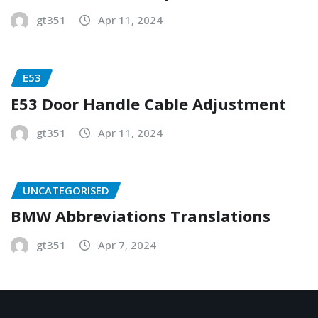
gt351
Apr 11, 2024
E53
E53 Door Handle Cable Adjustment
gt351
Apr 11, 2024
UNCATEGORISED
BMW Abbreviations Translations
gt351
Apr 7, 2024