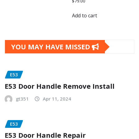
$
79.00
Add to cart
YOU MAY HAVE MISSED
E53
E53 Door Handle Remove Install
gt351
Apr 11, 2024
E53
E53 Door Handle Repair