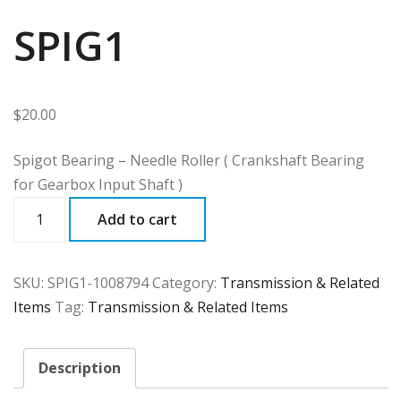
SPIG1
$
20.00
Spigot Bearing – Needle Roller ( Crankshaft Bearing
for Gearbox Input Shaft )
SPIG1
Add to cart
quantity
SKU:
SPIG1-1008794
Category:
Transmission & Related
Items
Tag:
Transmission & Related Items
Description