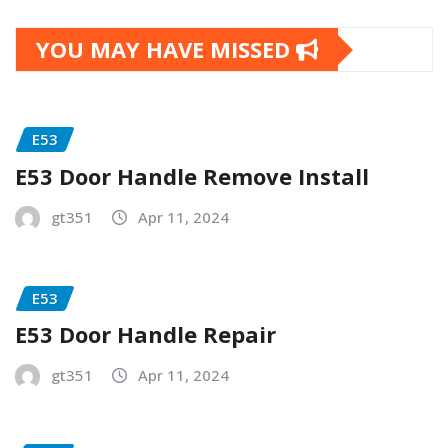
YOU MAY HAVE MISSED
E53
E53 Door Handle Remove Install
gt351
Apr 11, 2024
E53
E53 Door Handle Repair
gt351
Apr 11, 2024