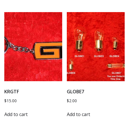
KRGTF
GLOBE7
$
15.00
$
2.00
Add to cart
Add to cart