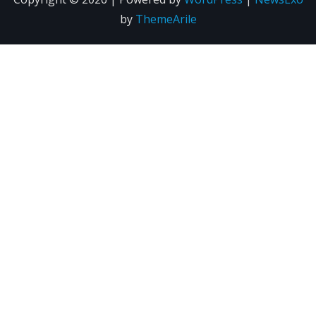
by
ThemeArile