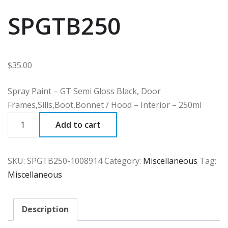
SPGTB250
$
35.00
Spray Paint – GT Semi Gloss Black, Door
Frames,Sills,Boot,Bonnet / Hood – Interior – 250ml
SPGTB250
Add to cart
quantity
SKU:
SPGTB250-1008914
Category:
Miscellaneous
Tag:
Miscellaneous
Description