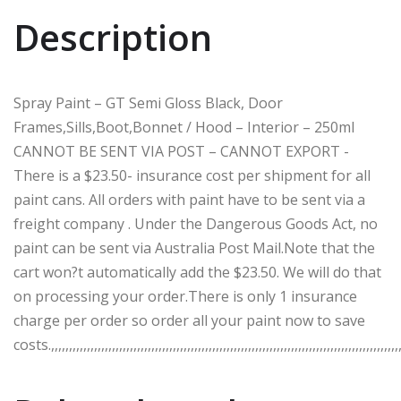
Description
Spray Paint – GT Semi Gloss Black, Door
Frames,Sills,Boot,Bonnet / Hood – Interior – 250ml
CANNOT BE SENT VIA POST – CANNOT EXPORT -
There is a $23.50- insurance cost per shipment for all
paint cans. All orders with paint have to be sent via a
freight company . Under the Dangerous Goods Act, no
paint can be sent via Australia Post Mail.Note that the
cart won?t automatically add the $23.50. We will do that
on processing your order.There is only 1 insurance
charge per order so order all your paint now to save
costs.,,,,,,,,,,,,,,,,,,,,,,,,,,,,,,,,,,,,,,,,,,,,,,,,,,,,,,,,,,,,,,,,,,,,,,,,,,,,,,,,,,,,,,,,,,,,,,,,,,,