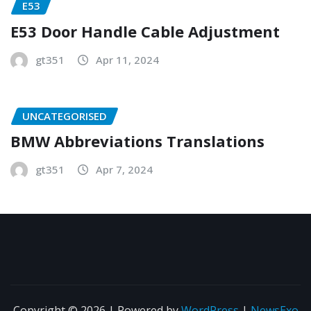
E53
E53 Door Handle Cable Adjustment
gt351
Apr 11, 2024
UNCATEGORISED
BMW Abbreviations Translations
gt351
Apr 7, 2024
Copyright © 2026 | Powered by
WordPress
|
NewsExo