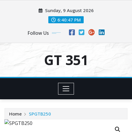
Skip
Sunday, 9 August 2026
to
content
6:40:47 PM
Follow Us
GT 351
Home
SPGTB250