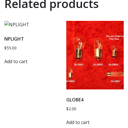
Related products
NPLIGHT
$
55.00
Add to cart
GLOBE4
$
2.00
Add to cart