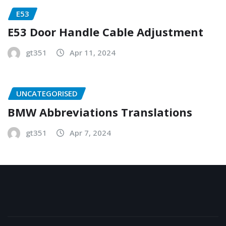
E53
E53 Door Handle Cable Adjustment
gt351
Apr 11, 2024
UNCATEGORISED
BMW Abbreviations Translations
gt351
Apr 7, 2024