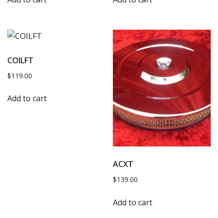
COILFT
$
119.00
Add to cart
ACXT
$
139.00
Add to cart