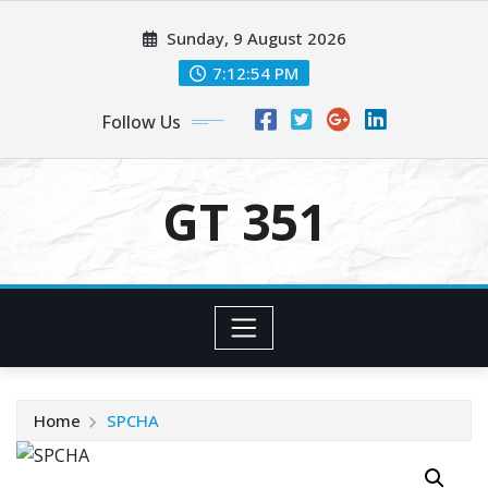
Skip
Sunday, 9 August 2026
to
content
7:12:54 PM
Follow Us
GT 351
Home
SPCHA