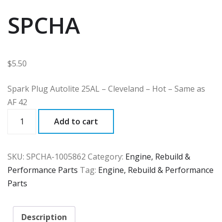
SPCHA
$
5.50
Spark Plug Autolite 25AL – Cleveland – Hot – Same as
AF 42
SPCHA
Add to cart
quantity
SKU:
SPCHA-1005862
Category:
Engine, Rebuild &
Performance Parts
Tag:
Engine, Rebuild & Performance
Parts
Description