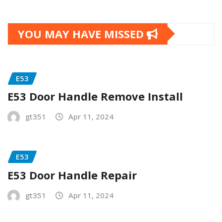
YOU MAY HAVE MISSED
E53
E53 Door Handle Remove Install
gt351
Apr 11, 2024
E53
E53 Door Handle Repair
gt351
Apr 11, 2024