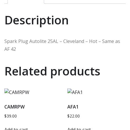
Description
Spark Plug Autolite 25AL – Cleveland – Hot – Same as
AF 42
Related products
CAMRPW
AFA1
$
39.00
$
22.00
Add to cart
Add to cart