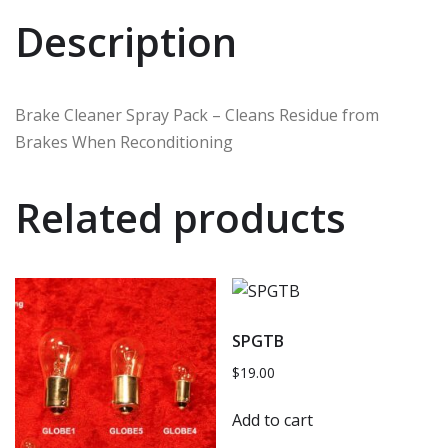
Description
Brake Cleaner Spray Pack – Cleans Residue from
Brakes When Reconditioning
Related products
SPGTB
$
19.00
Add to cart