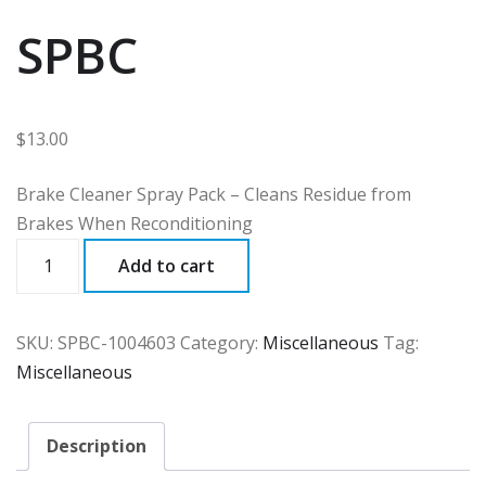
SPBC
$
13.00
Brake Cleaner Spray Pack – Cleans Residue from
Brakes When Reconditioning
SPBC
Add to cart
quantity
SKU:
SPBC-1004603
Category:
Miscellaneous
Tag:
Miscellaneous
Description