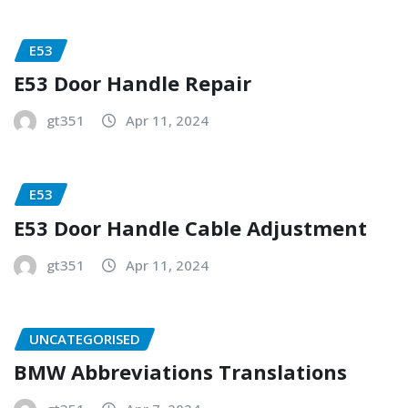
E53
E53 Door Handle Repair
gt351
Apr 11, 2024
E53
E53 Door Handle Cable Adjustment
gt351
Apr 11, 2024
UNCATEGORISED
BMW Abbreviations Translations