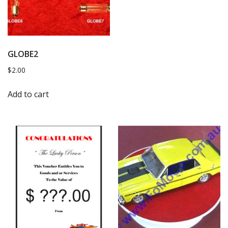
GLOBE2
$
2.00
Add to cart