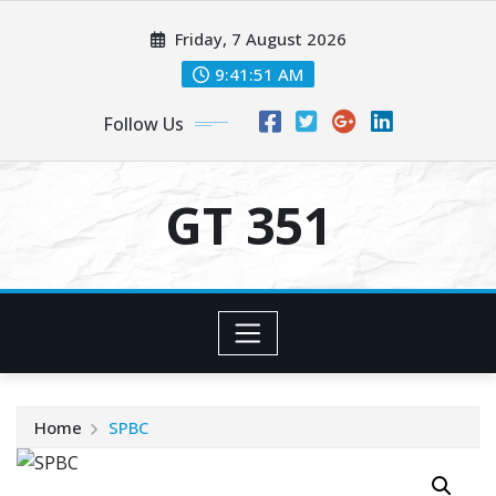
Skip
Friday, 7 August 2026
to
content
9:41:51 AM
Follow Us
GT 351
Home
SPBC