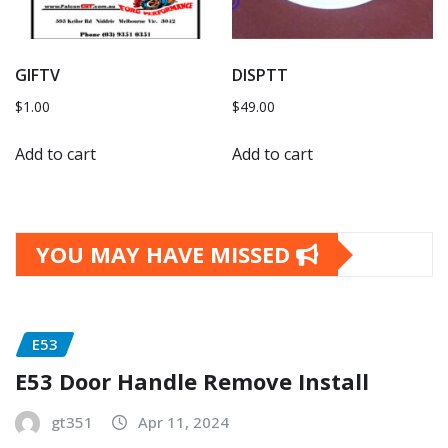
GIFTV
DISPTT
$
1.00
$
49.00
Add to cart
Add to cart
YOU MAY HAVE MISSED
E53
E53 Door Handle Remove Install
gt351
Apr 11, 2024