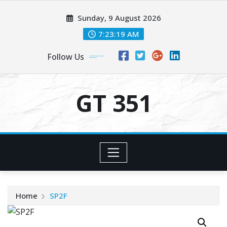
Skip
Sunday, 9 August 2026
to
content
7:23:19 AM
Follow Us
GT 351
Home
SP2F