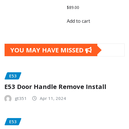
$
89.00
Add to cart
YOU MAY HAVE MISSED
E53
E53 Door Handle Remove Install
gt351
Apr 11, 2024
E53