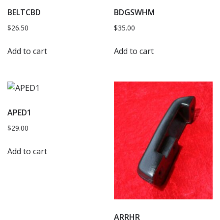
BELTCBD
BDGSWHM
$
26.50
$
35.00
Add to cart
Add to cart
APED1
$
29.00
Add to cart
ARRHR