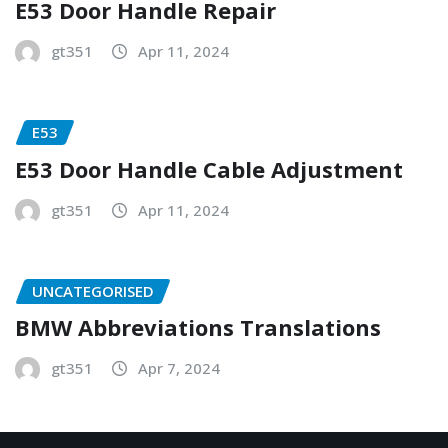
E53 Door Handle Repair
gt351
Apr 11, 2024
E53
E53 Door Handle Cable Adjustment
gt351
Apr 11, 2024
UNCATEGORISED
BMW Abbreviations Translations
gt351
Apr 7, 2024