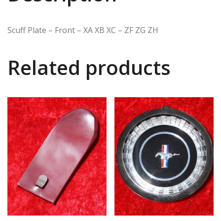
Scuff Plate – Front – XA XB XC – ZF ZG ZH
Related products