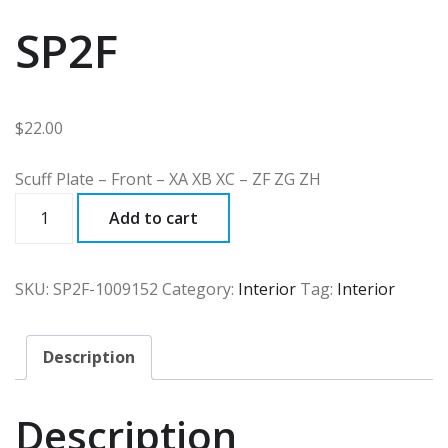
SP2F
$
22.00
Scuff Plate – Front – XA XB XC – ZF ZG ZH
SP2F
Add to cart
quantity
SKU:
SP2F-1009152
Category:
Interior
Tag:
Interior
Description
Description