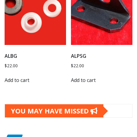
ALBG
ALPSG
$
22.00
$
22.00
Add to cart
Add to cart
YOU MAY HAVE MISSED