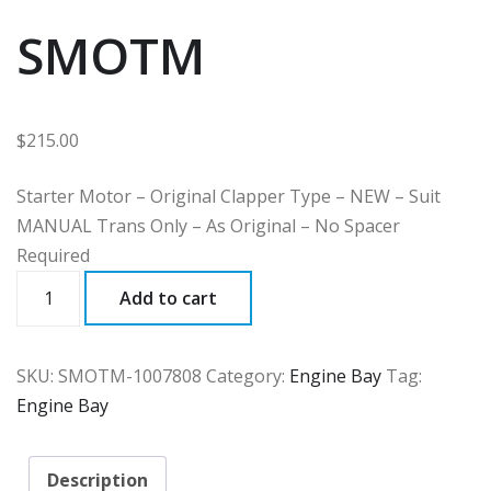
SMOTM
$
215.00
Starter Motor – Original Clapper Type – NEW – Suit
MANUAL Trans Only – As Original – No Spacer
Required
SMOTM
Add to cart
quantity
SKU:
SMOTM-1007808
Category:
Engine Bay
Tag:
Engine Bay
Description