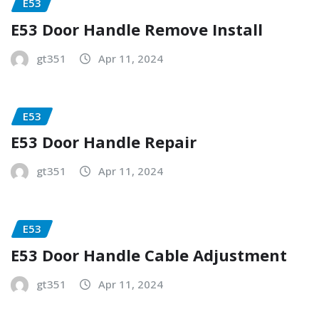
E53
E53 Door Handle Remove Install
gt351
Apr 11, 2024
E53
E53 Door Handle Repair
gt351
Apr 11, 2024
E53
E53 Door Handle Cable Adjustment
gt351
Apr 11, 2024