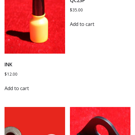
QC23P
$
35.00
Add to cart
INK
$
12.00
Add to cart