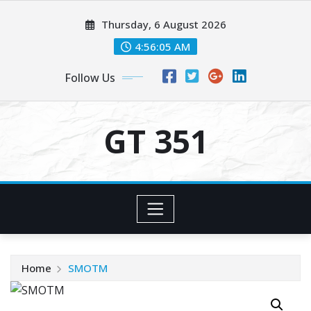
Skip
Thursday, 6 August 2026
to
content
4:56:05 AM
Follow Us
GT 351
Home
SMOTM