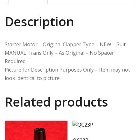
Description
Starter Motor – Original Clapper Type – NEW – Suit
MANUAL Trans Only – As Original – No Spacer
Required
Picture for Description Purposes Only – Item may not
look identical to picture.
Related products