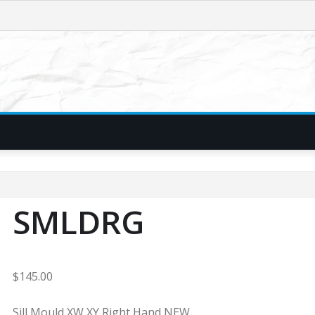
SMLDRG
$
145.00
Sill Mould XW XY Right Hand NEW