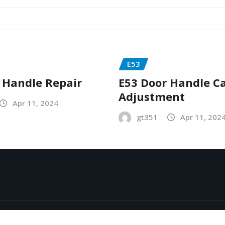
E53
 Handle Repair
E53 Door Handle C
Adjustment
Apr 11, 2024
gt351
Apr 11, 202
y
ThemeArile