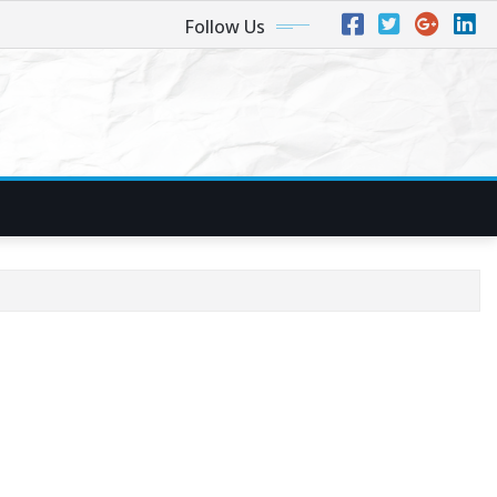
Follow Us