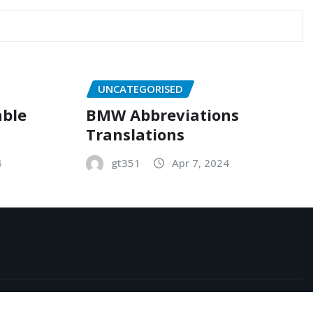
UNCATEGORISED
able
BMW Abbreviations
Translations
4
gt351
Apr 7, 2024