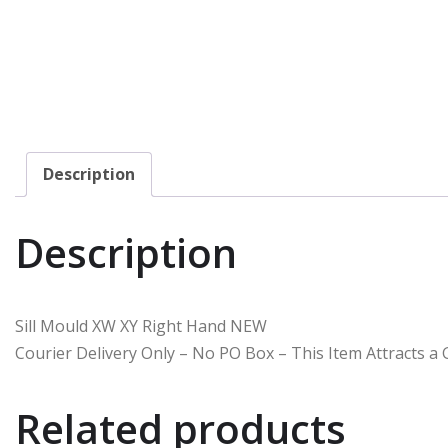
Description
Description
Sill Mould XW XY Right Hand NEW
Courier Delivery Only – No PO Box – This Item Attracts 
Related products