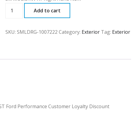
SMLDRG
Add to cart
quantity
SKU:
SMLDRG-1007222
Category:
Exterior
Tag:
Exterior
a GT Ford Performance Customer Loyalty Discount