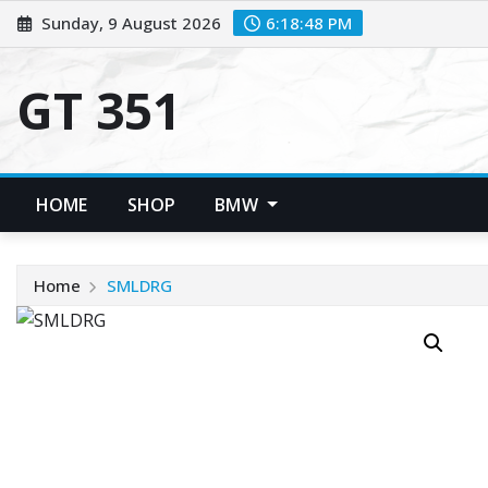
Skip
Sunday, 9 August 2026
6:18:48 PM
to
content
GT 351
HOME
SHOP
BMW
Home
SMLDRG