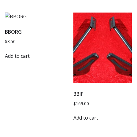
BBORG
$
3.50
Add to cart
BBIF
$
169.00
Add to cart