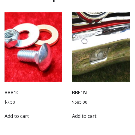
BBB1C
BBF1N
$
7.50
$
585.00
Add to cart
Add to cart