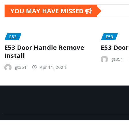
YOU MAY HAVE MISSED
E53
E53
E53 Door Handle Remove
E53 Door
Install
gt351
gt351
Apr 11, 2024
Copyright © 2026 | Powered by
WordPress
|
NewsExo
b