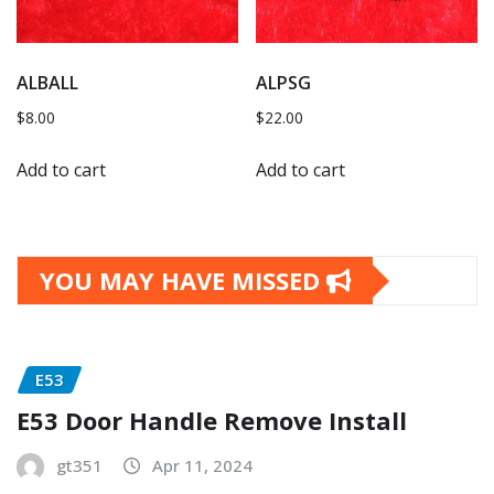
ALBALL
ALPSG
$
8.00
$
22.00
Add to cart
Add to cart
YOU MAY HAVE MISSED
E53
E53 Door Handle Remove Install
gt351
Apr 11, 2024