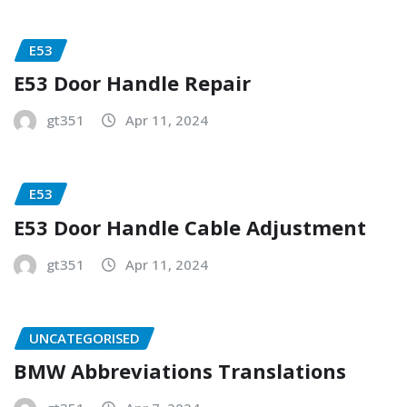
E53
E53 Door Handle Repair
gt351
Apr 11, 2024
E53
E53 Door Handle Cable Adjustment
gt351
Apr 11, 2024
UNCATEGORISED
BMW Abbreviations Translations