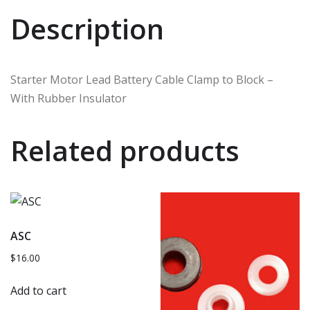
Description
Starter Motor Lead Battery Cable Clamp to Block –
With Rubber Insulator
Related products
ASC
$
16.00
Add to cart