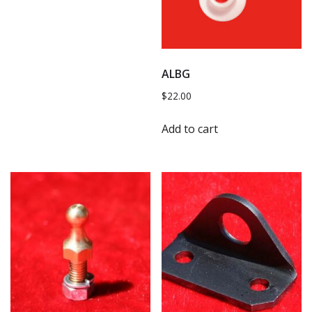
ALBG
$
22.00
Add to cart