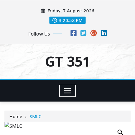
Skip
Friday, 7 August 2026
to
content
3:20:58 PM
Follow Us
GT 351
Home
SMLC