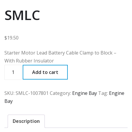
SMLC
$
19.50
Starter Motor Lead Battery Cable Clamp to Block –
With Rubber Insulator
SMLC
Add to cart
quantity
SKU:
SMLC-1007801
Category:
Engine Bay
Tag:
Engine
Bay
Description