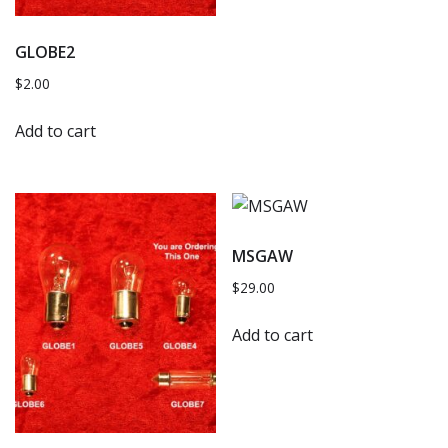
GLOBE2
$
2.00
Add to cart
MSGAW
$
29.00
Add to cart