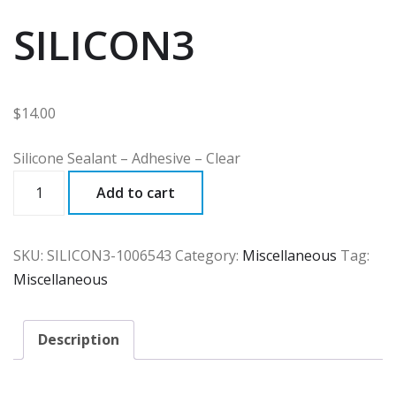
SILICON3
$
14.00
Silicone Sealant – Adhesive – Clear
SILICON3
Add to cart
quantity
SKU:
SILICON3-1006543
Category:
Miscellaneous
Tag:
Miscellaneous
Description