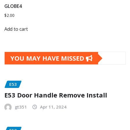
GLOBE4
$
2.00
Add to cart
YOU MAY HAVE MISSED
E53
E53 Door Handle Remove Install
gt351
Apr 11, 2024