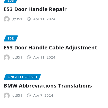
E53
E53 Door Handle Repair
gt351
Apr 11, 2024
E53
E53 Door Handle Cable Adjustment
gt351
Apr 11, 2024
UNCATEGORISED
BMW Abbreviations Translations
gt351
Apr 7, 2024