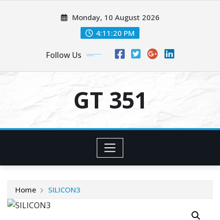
Skip
Monday, 10 August 2026
to
content
4:11:20 PM
Follow Us
GT 351
Home
SILICON3