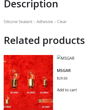
Description
Silicone Sealant – Adhesive – Clear
Related products
MSGAR
$
29.00
Add to cart