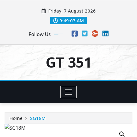
Skip
Friday, 7 August 2026
to
content
9:49:08 AM
Follow Us
GT 351
Home
SG18M