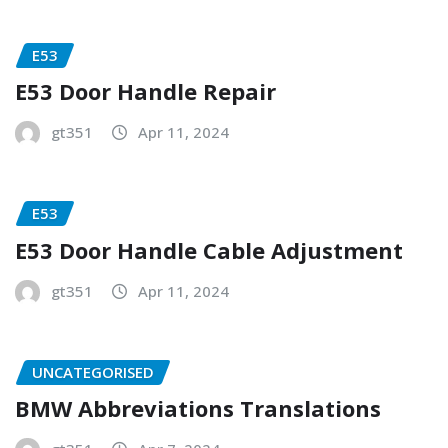
E53
E53 Door Handle Repair
gt351
Apr 11, 2024
E53
E53 Door Handle Cable Adjustment
gt351
Apr 11, 2024
UNCATEGORISED
BMW Abbreviations Translations