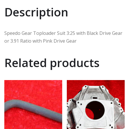
Description
Speedo Gear Toploader Suit 3:25 with Black Drive Gear
or 3.91 Ratio with Pink Drive Gear
Related products