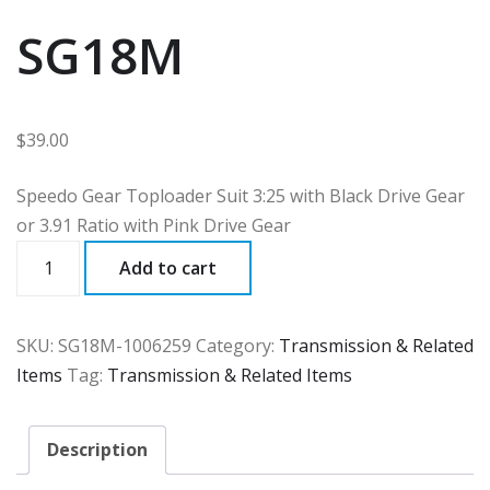
SG18M
$
39.00
Speedo Gear Toploader Suit 3:25 with Black Drive Gear
or 3.91 Ratio with Pink Drive Gear
SG18M
Add to cart
quantity
SKU:
SG18M-1006259
Category:
Transmission & Related
Items
Tag:
Transmission & Related Items
Description