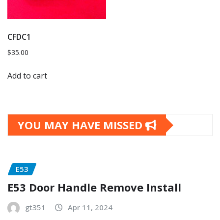
CFDC1
$
35.00
Add to cart
YOU MAY HAVE MISSED
E53
E53 Door Handle Remove Install
gt351
Apr 11, 2024