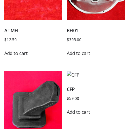
ATMH
BH01
$
12.50
$
395.00
Add to cart
Add to cart
CFP
$
59.00
Add to cart