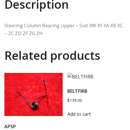
Description
Steering Column Bearing Upper – Suit XW XY XA XB XC
– ZC ZD ZF ZG ZH
Related products
BELTFIRB
$
139.00
Add to cart
APSP