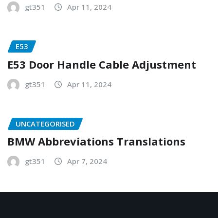
gt351
Apr 11, 2024
E53
E53 Door Handle Cable Adjustment
gt351
Apr 11, 2024
UNCATEGORISED
BMW Abbreviations Translations
gt351
Apr 7, 2024