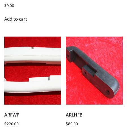
$
9.00
Add to cart
ARFWP
ARLHFB
$
220.00
$
89.00