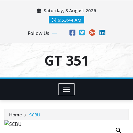
Skip
Saturday, 8 August 2026
to
content
6:53:44 AM
Follow Us
GT 351
Home
SCBU