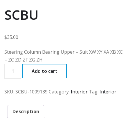
SCBU
$
35.00
Steering Column Bearing Upper – Suit XW XY XA XB XC
– ZC ZD ZF ZG ZH
SCBU
Add to cart
quantity
SKU:
SCBU-1009139
Category:
Interior
Tag:
Interior
Description