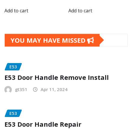
Add to cart
Add to cart
YOU MAY HAVE MISSED
E53
E53 Door Handle Remove Install
gt351
Apr 11, 2024
E53
E53 Door Handle Repair