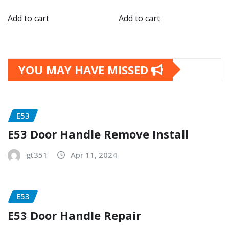
Add to cart
Add to cart
YOU MAY HAVE MISSED
E53
E53 Door Handle Remove Install
gt351
Apr 11, 2024
E53
E53 Door Handle Repair