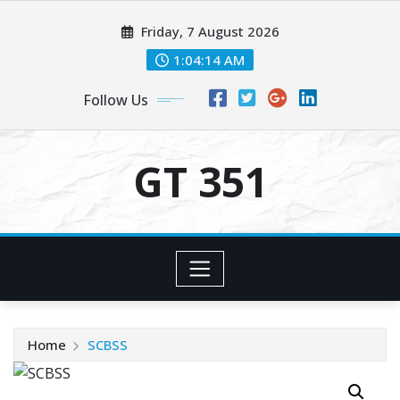
Skip
Friday, 7 August 2026
to
content
1:04:14 AM
Follow Us
GT 351
Home
SCBSS