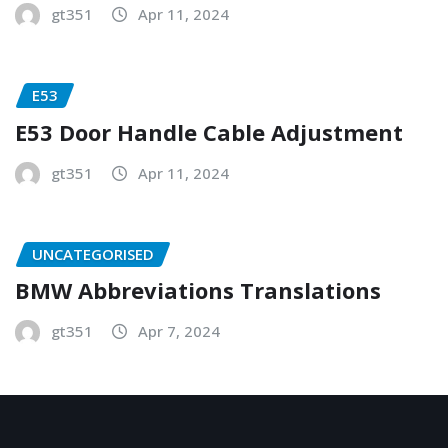
gt351
Apr 11, 2024
E53
E53 Door Handle Cable Adjustment
gt351
Apr 11, 2024
UNCATEGORISED
BMW Abbreviations Translations
gt351
Apr 7, 2024