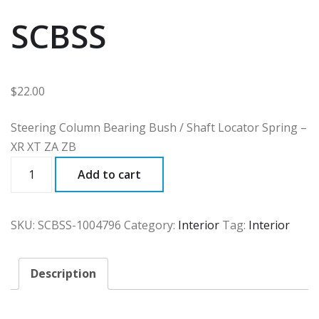
SCBSS
$
22.00
Steering Column Bearing Bush / Shaft Locator Spring –
XR XT ZA ZB
SCBSS
Add to cart
quantity
SKU:
SCBSS-1004796
Category:
Interior
Tag:
Interior
Description