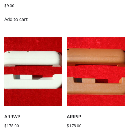
$
9.00
Add to cart
ARRWP
ARRSP
$
178.00
$
178.00