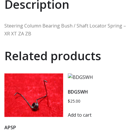
Description
Steering Column Bearing Bush / Shaft Locator Spring –
XR XT ZA ZB
Related products
BDGSWH
$
25.00
Add to cart
APSP