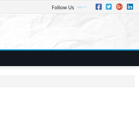
Follow Us