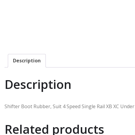
Description
Description
Shifter Boot Rubber, Suit 4 Speed Single Rail XB XC Unde
Related products