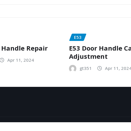
E53
 Handle Repair
E53 Door Handle C
Adjustment
Apr 11, 2024
gt351
Apr 11, 202
y
ThemeArile