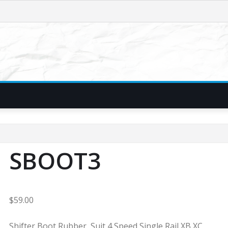
SBOOT3
$
59.00
Shifter Boot Rubber, Suit 4 Speed Single Rail XB XC