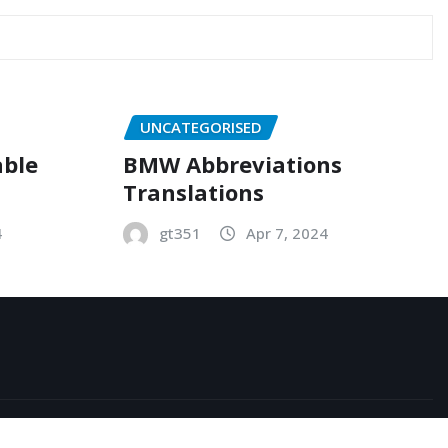
UNCATEGORISED
able
BMW Abbreviations
Translations
4
gt351
Apr 7, 2024