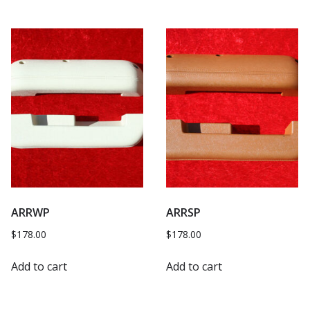
ARRWP
ARRSP
$
178.00
$
178.00
Add to cart
Add to cart