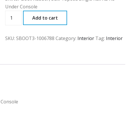
Under Console
SBOOT3
Add to cart
quantity
SKU:
SBOOT3-1006788
Category:
Interior
Tag:
Interior
r Console