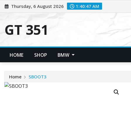
Skip
Thursday, 6 August 2026
1:40:48 AM
to
content
GT 351
HOME
SHOP
BMW
Home
SBOOT3