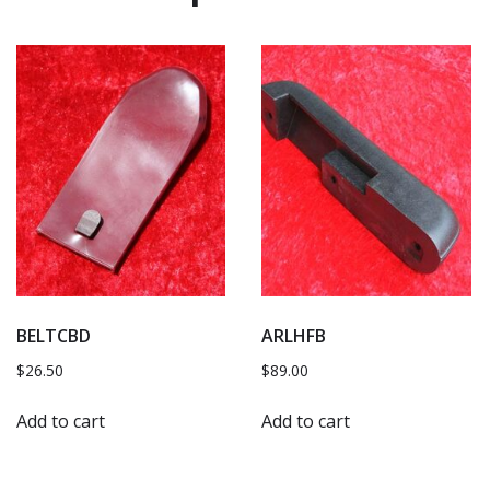
BELTCBD
ARLHFB
$
26.50
$
89.00
Add to cart
Add to cart