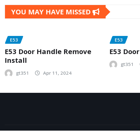
YOU MAY HAVE MISSED
E53
E53
E53 Door Handle Remove
E53 Door
Install
gt351
gt351
Apr 11, 2024
Copyright © 2026 | Powered by
WordPress
|
NewsExo
b