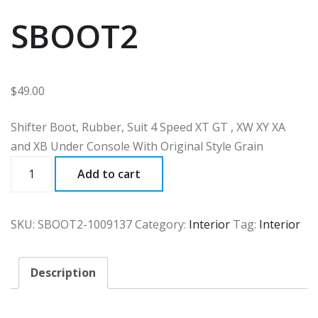
SBOOT2
$
49.00
Shifter Boot, Rubber, Suit 4 Speed XT GT , XW XY XA
and XB Under Console With Original Style Grain
SBOOT2
Add to cart
quantity
SKU:
SBOOT2-1009137
Category:
Interior
Tag:
Interior
Description