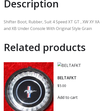
Description
Shifter Boot, Rubber, Suit 4 Speed XT GT , XW XY XA
and XB Under Console With Original Style Grain
Related products
BELTAFKT
$
5.00
Add to cart