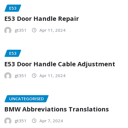
E53
E53 Door Handle Repair
gt351
Apr 11, 2024
E53
E53 Door Handle Cable Adjustment
gt351
Apr 11, 2024
UNCATEGORISED
BMW Abbreviations Translations
gt351
Apr 7, 2024