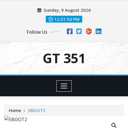
Skip
Sunday, 9 August 2026
to
content
12:31:50 PM
Follow Us
GT 351
Home
SBOOT2