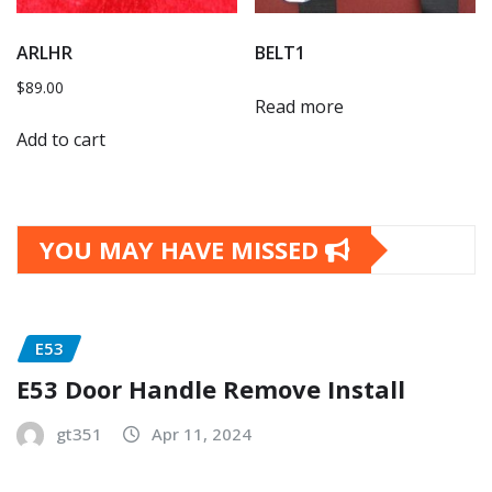
ARLHR
BELT1
$
89.00
Read more
Add to cart
YOU MAY HAVE MISSED
E53
E53 Door Handle Remove Install
gt351
Apr 11, 2024