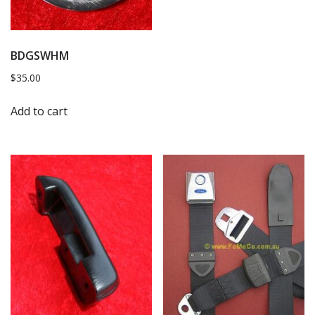
BDGSWHM
$
35.00
Add to cart