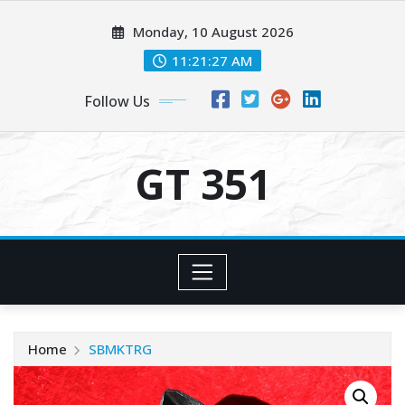
Skip
Monday, 10 August 2026
to
content
11:21:28 AM
Follow Us
GT 351
Home
SBMKTRG