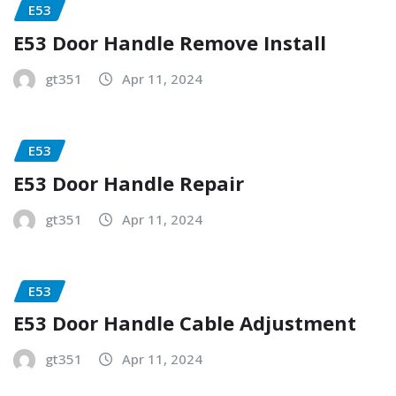
E53
E53 Door Handle Remove Install
gt351
Apr 11, 2024
E53
E53 Door Handle Repair
gt351
Apr 11, 2024
E53
E53 Door Handle Cable Adjustment
gt351
Apr 11, 2024