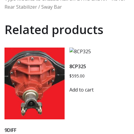
Rear Stabilizer / Sway Bar
Related products
8CP325
$
595.00
Add to cart
9DIFF