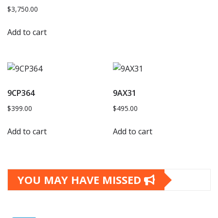
$
3,750.00
Add to cart
9CP364
9AX31
$
399.00
$
495.00
Add to cart
Add to cart
YOU MAY HAVE MISSED