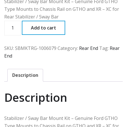
Stabilizer / Sway Bar Mount Kit – Genuine Ford GTHO
Type Mounts to Chassis Rail on GTHO and XR – XC for
Rear Stabilizer / Sway Bar
SBMKTRG
Add to cart
quantity
SKU:
SBMKTRG-1006079
Category:
Rear End
Tag:
Rear
End
Description
Description
Stabilizer / Sway Bar Mount Kit – Genuine Ford GTHO
Type Mounts to Chassis Rail on GTHO and XR – XC for