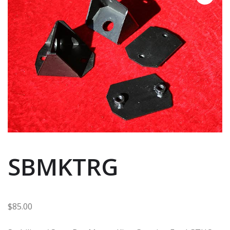
SBMKTRG
$
85.00