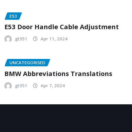
E53
E53 Door Handle Cable Adjustment
gt351
Apr 11, 2024
UNCATEGORISED
BMW Abbreviations Translations
gt351
Apr 7, 2024