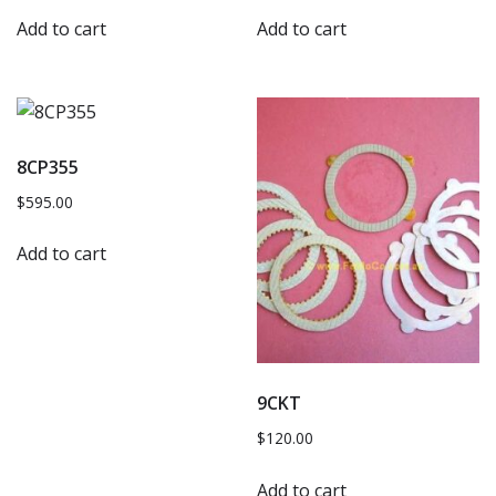
Add to cart
Add to cart
8CP355
$
595.00
Add to cart
9CKT
$
120.00
Add to cart