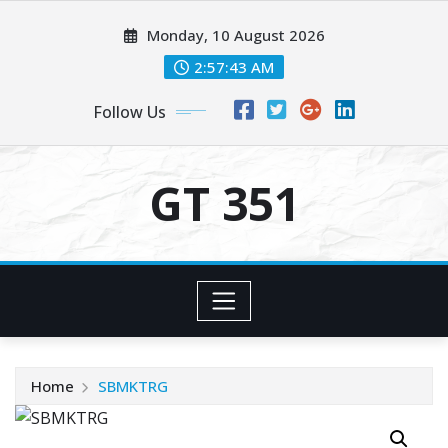
Skip
Monday, 10 August 2026
to
content
2:57:43 AM
Follow Us
GT 351
Home
SBMKTRG