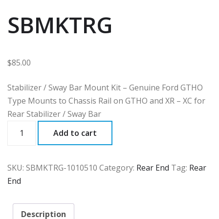
SBMKTRG
$
85.00
Stabilizer / Sway Bar Mount Kit – Genuine Ford GTHO
Type Mounts to Chassis Rail on GTHO and XR – XC for
Rear Stabilizer / Sway Bar
SBMKTRG
Add to cart
quantity
SKU:
SBMKTRG-1010510
Category:
Rear End
Tag:
Rear
End
Description