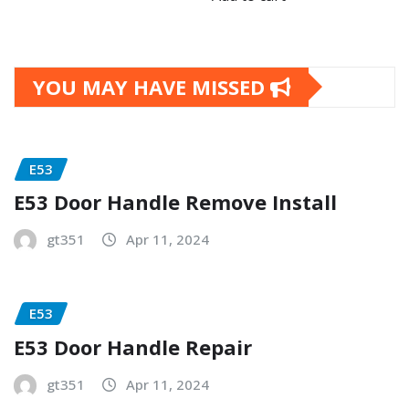
YOU MAY HAVE MISSED
E53
E53 Door Handle Remove Install
gt351
Apr 11, 2024
E53
E53 Door Handle Repair
gt351
Apr 11, 2024