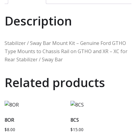
Description
Stabilizer / Sway Bar Mount Kit – Genuine Ford GTHO
Type Mounts to Chassis Rail on GTHO and XR – XC for
Rear Stabilizer / Sway Bar
Related products
8OR
8CS
$
8.00
$
15.00