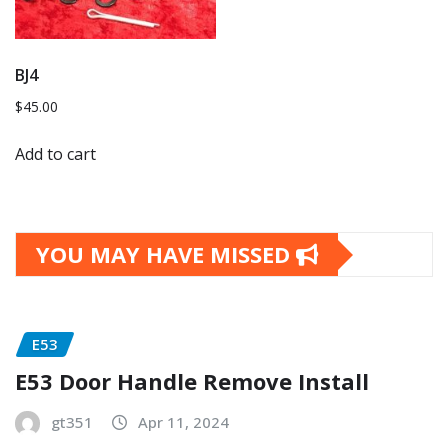
BJ4
$
45.00
Add to cart
YOU MAY HAVE MISSED
E53
E53 Door Handle Remove Install
gt351
Apr 11, 2024