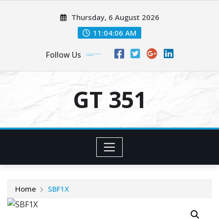
Skip
Thursday, 6 August 2026
to
content
11:04:06 AM
Follow Us
GT 351
Home
SBF1X