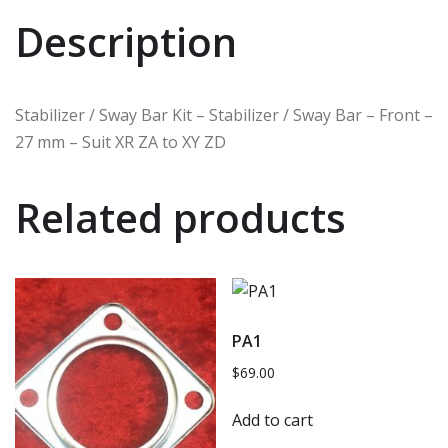
Description
Stabilizer / Sway Bar Kit – Stabilizer / Sway Bar – Front –
27 mm – Suit XR ZA to XY ZD
Related products
PA1
$
69.00
Add to cart