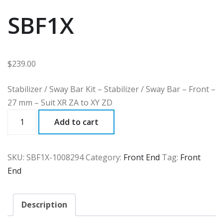
SBF1X
$
239.00
Stabilizer / Sway Bar Kit – Stabilizer / Sway Bar – Front –
27 mm – Suit XR ZA to XY ZD
SBF1X
Add to cart
quantity
SKU:
SBF1X-1008294
Category:
Front End
Tag:
Front
End
Description