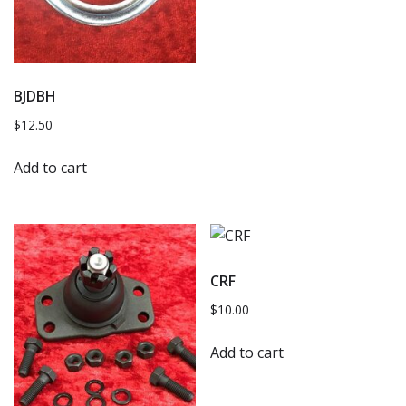
BJDBH
$
12.50
Add to cart
CRF
$
10.00
Add to cart