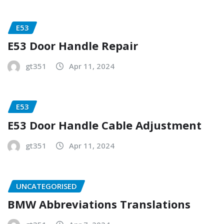
E53
E53 Door Handle Repair
gt351
Apr 11, 2024
E53
E53 Door Handle Cable Adjustment
gt351
Apr 11, 2024
UNCATEGORISED
BMW Abbreviations Translations