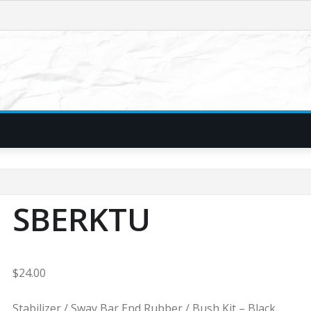
SBERKTU
$
24.00
Stabilizer / Sway Bar End Rubber / Bush Kit – Black