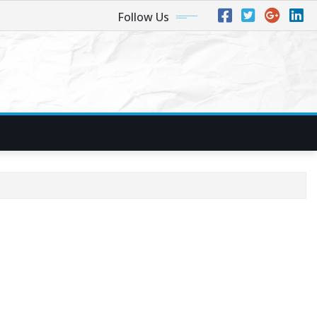
Follow Us