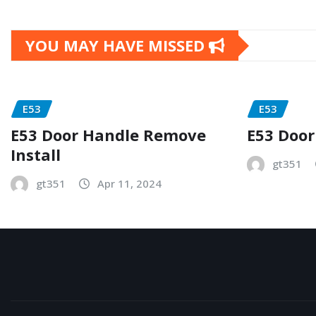
YOU MAY HAVE MISSED
E53
E53
E53 Door Handle Remove
E53 Door
Install
gt351
gt351
Apr 11, 2024