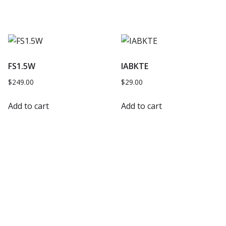
FS1.5W
IABKTE
$
249.00
$
29.00
Add to cart
Add to cart