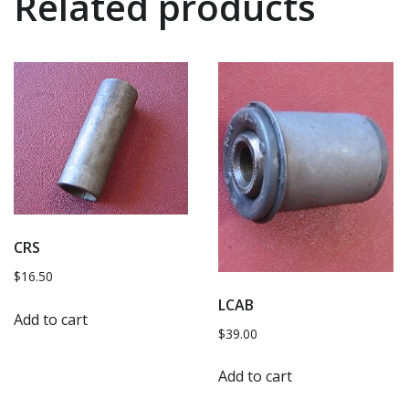
Related products
CRS
$
16.50
LCAB
Add to cart
$
39.00
Add to cart