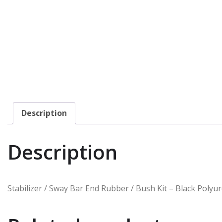
Description
Description
Stabilizer / Sway Bar End Rubber / Bush Kit – Black Polyur