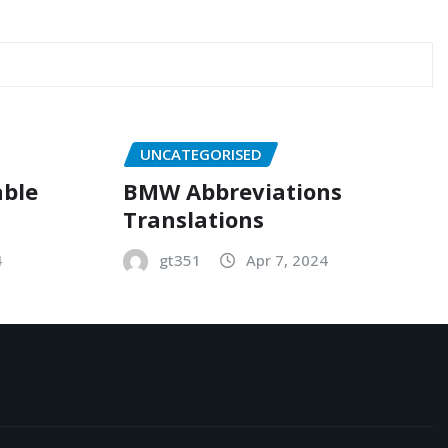
UNCATEGORISED
able
BMW Abbreviations
Translations
4
gt351
Apr 7, 2024