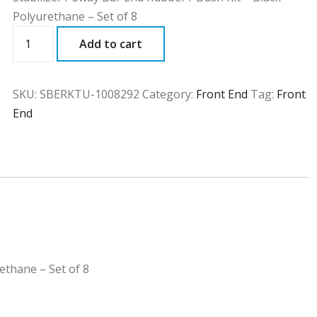
Polyurethane – Set of 8
SBERKTU
Add to cart
quantity
SKU:
SBERKTU-1008292
Category:
Front End
Tag:
Front
End
ethane – Set of 8