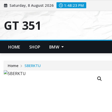
Skip
Saturday, 8 August 2026
1:48:23 PM
to
content
GT 351
HOME
SHOP
BMW
Home
SBERKTU