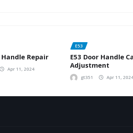
E53
 Handle Repair
E53 Door Handle C
Adjustment
Apr 11, 2024
gt351
Apr 11, 202