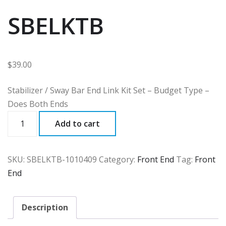
SBELKTB
$
39.00
Stabilizer / Sway Bar End Link Kit Set – Budget Type –
Does Both Ends
SBELKTB
Add to cart
quantity
SKU:
SBELKTB-1010409
Category:
Front End
Tag:
Front
End
Description