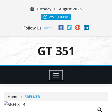
Skip
Tuesday, 11 August 2026
to
content
2:53:10 PM
Follow Us
GT 351
Home
SBELKTB