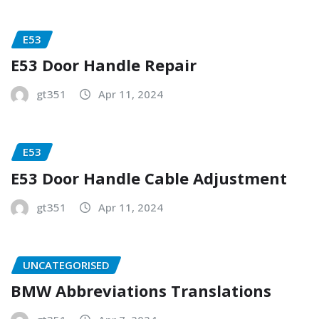
E53
E53 Door Handle Repair
gt351
Apr 11, 2024
E53
E53 Door Handle Cable Adjustment
gt351
Apr 11, 2024
UNCATEGORISED
BMW Abbreviations Translations