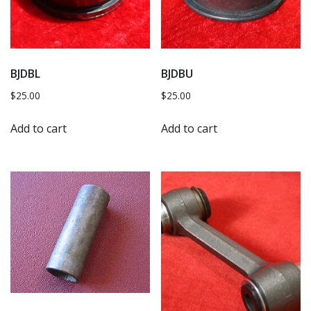
BJDBL
BJDBU
$
25.00
$
25.00
Add to cart
Add to cart