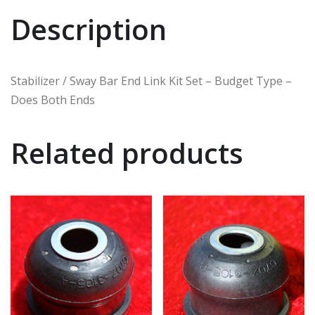
Description
Stabilizer / Sway Bar End Link Kit Set – Budget Type –
Does Both Ends
Related products