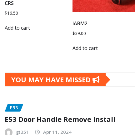
CRS
$
16.50
IARM2
Add to cart
$
39.00
Add to cart
YOU MAY HAVE MISSED
E53
E53 Door Handle Remove Install
gt351
Apr 11, 2024