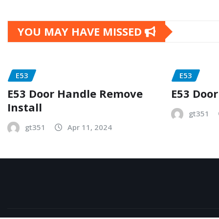
YOU MAY HAVE MISSED
E53
E53
E53 Door Handle Remove
E53 Door
Install
gt351
gt351
Apr 11, 2024