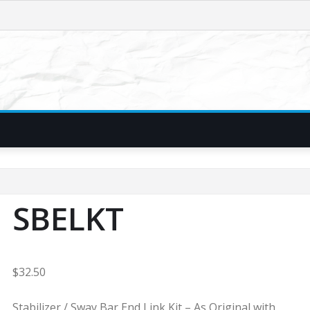
SBELKT
$
32.50
Stabilizer / Sway Bar End Link Kit – As Original with