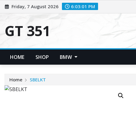
Skip
Friday, 7 August 2026
6:03:02 PM
to
content
GT 351
HOME
SHOP
BMW
Home
SBELKT