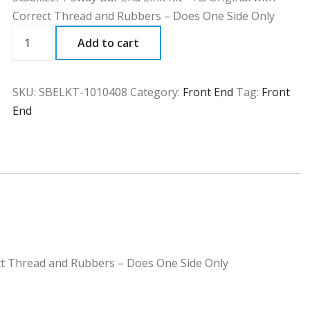
Correct Thread and Rubbers – Does One Side Only
SBELKT
Add to cart
quantity
SKU:
SBELKT-1010408
Category:
Front End
Tag:
Front
End
rect Thread and Rubbers – Does One Side Only