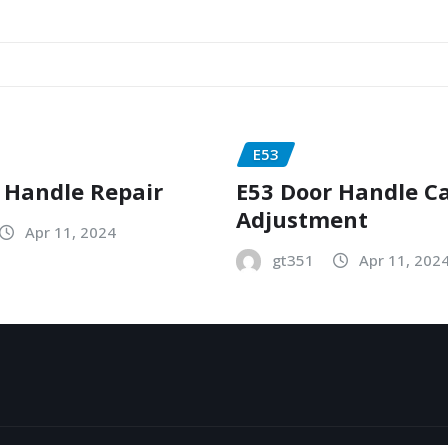
E53
 Handle Repair
E53 Door Handle C
Adjustment
Apr 11, 2024
gt351
Apr 11, 202