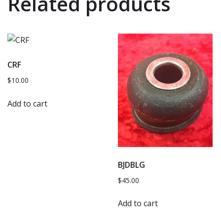
Related products
CRF
$
10.00
Add to cart
BJDBLG
$
45.00
Add to cart