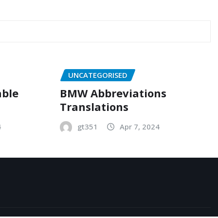
UNCATEGORISED
able
BMW Abbreviations
Translations
4
gt351
Apr 7, 2024