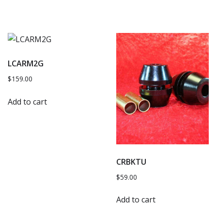
LCARM2G
$
159.00
Add to cart
CRBKTU
$
59.00
Add to cart