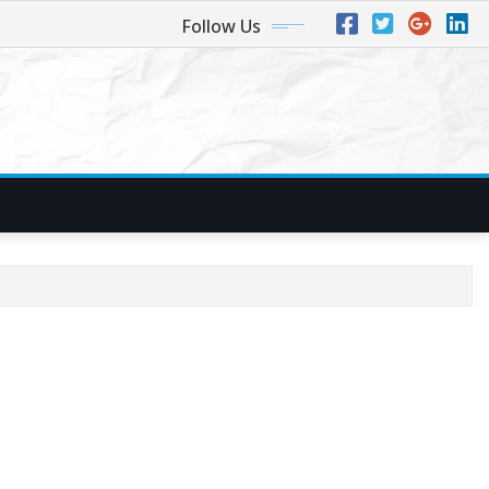
Follow Us