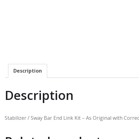
Description
Description
Stabilizer / Sway Bar End Link Kit – As Original with Cor