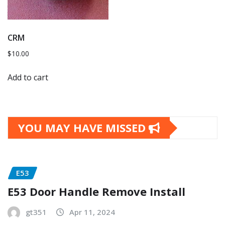
CRM
$
10.00
Add to cart
YOU MAY HAVE MISSED
E53
E53 Door Handle Remove Install
gt351
Apr 11, 2024