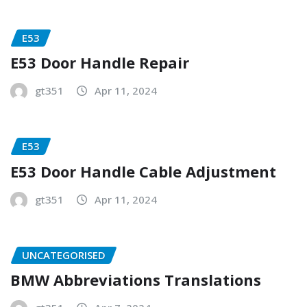
E53
E53 Door Handle Repair
gt351
Apr 11, 2024
E53
E53 Door Handle Cable Adjustment
gt351
Apr 11, 2024
UNCATEGORISED
BMW Abbreviations Translations