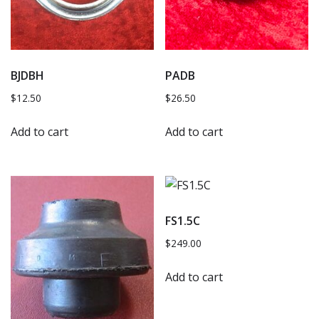
BJDBH
PADB
$
12.50
$
26.50
Add to cart
Add to cart
FS1.5C
$
249.00
Add to cart