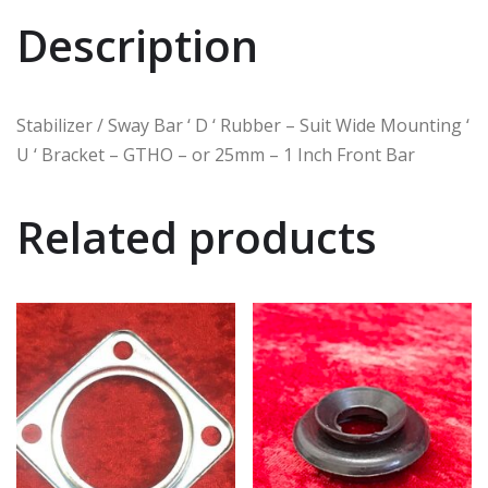
Description
Stabilizer / Sway Bar ‘ D ‘ Rubber – Suit Wide Mounting ‘
U ‘ Bracket – GTHO – or 25mm – 1 Inch Front Bar
Related products