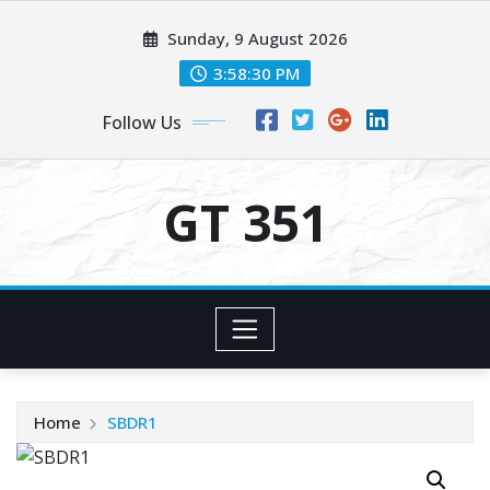
Skip
Sunday, 9 August 2026
to
content
3:58:31 PM
Follow Us
GT 351
Home
SBDR1