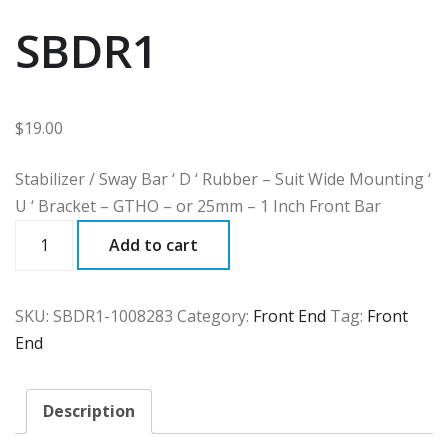
SBDR1
$
19.00
Stabilizer / Sway Bar ‘ D ‘ Rubber – Suit Wide Mounting ‘
U ‘ Bracket – GTHO – or 25mm – 1 Inch Front Bar
SBDR1
Add to cart
quantity
SKU:
SBDR1-1008283
Category:
Front End
Tag:
Front
End
Description