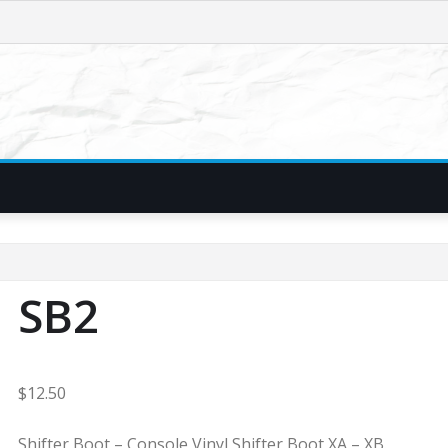
SB2
$
12.50
Shifter Boot – Console Vinyl Shifter Boot XA – XB.