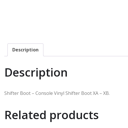
Description
Description
Shifter Boot – Console Vinyl Shifter Boot XA – XB.
Related products