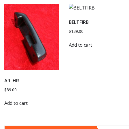
BELTFIRB
$
139.00
Add to cart
ARLHR
$
89.00
Add to cart