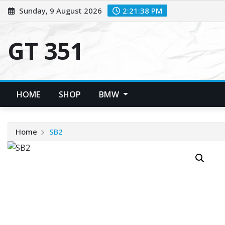
Skip
Sunday, 9 August 2026
2:21:39 PM
to
content
GT 351
HOME
SHOP
BMW
Home
SB2