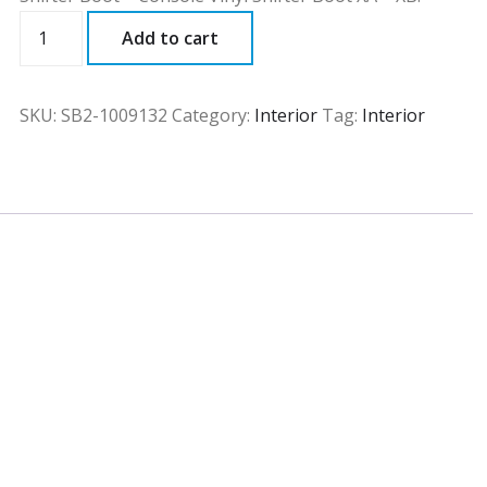
SB2
Add to cart
quantity
SKU:
SB2-1009132
Category:
Interior
Tag:
Interior