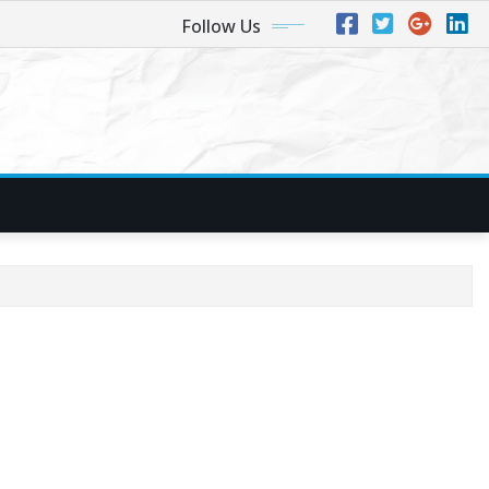
Follow Us