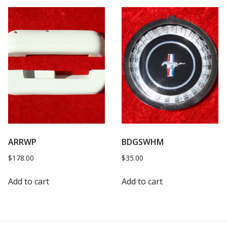
ARRWP
BDGSWHM
$
178.00
$
35.00
Add to cart
Add to cart