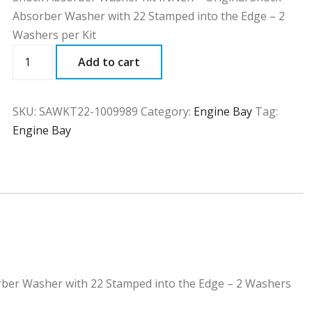
Absorber Washer with 22 Stamped into the Edge – 2
Washers per Kit
SAWKT22
Add to cart
quantity
SKU:
SAWKT22-1009989
Category:
Engine Bay
Tag:
Engine Bay
rber Washer with 22 Stamped into the Edge – 2 Washers