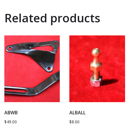
Related products
ABWB
ALBALL
$
49.00
$
8.00