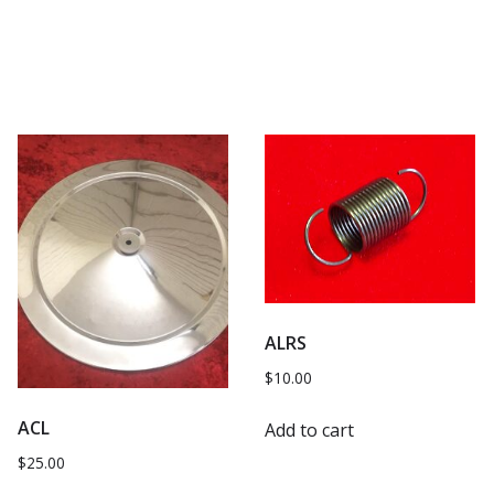
ALRS
$
10.00
ACL
Add to cart
$
25.00