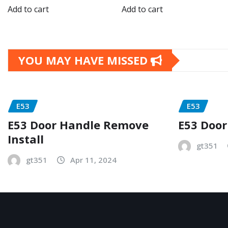
Add to cart
Add to cart
YOU MAY HAVE MISSED
E53
E53
E53 Door Handle Remove
E53 Door
Install
gt351
gt351
Apr 11, 2024