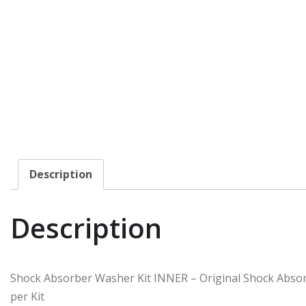
Description
Description
Shock Absorber Washer Kit INNER – Original Shock Abso
per Kit