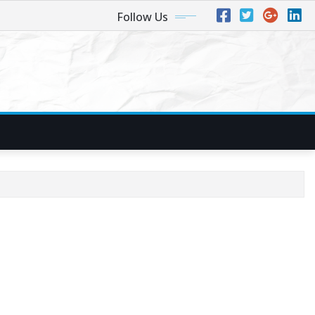
Follow Us