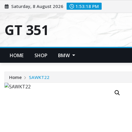
Skip
Saturday, 8 August 2026
1:53:18 PM
to
content
GT 351
HOME
SHOP
BMW
Home
SAWKT22