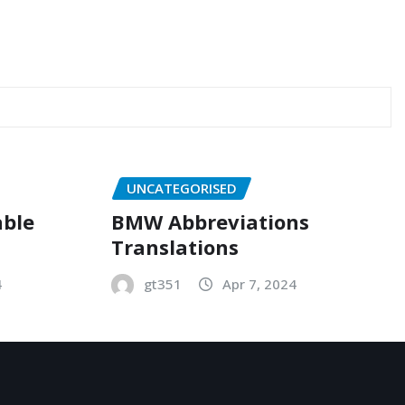
UNCATEGORISED
able
BMW Abbreviations
Translations
4
gt351
Apr 7, 2024