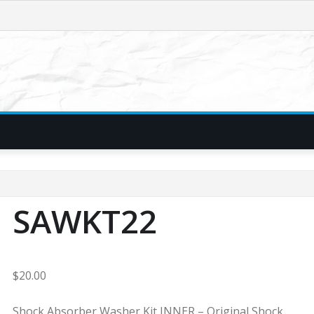
SAWKT22
$
20.00
Shock Absorber Washer Kit INNER – Original Shock