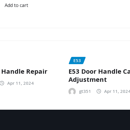
Add to cart
E53
 Handle Repair
E53 Door Handle C
Adjustment
Apr 11, 2024
gt351
Apr 11, 202