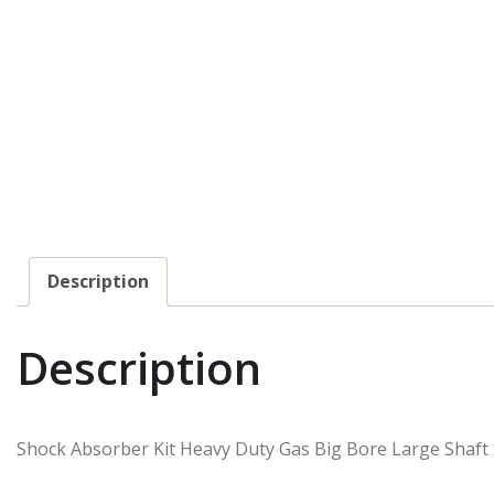
Description
Description
Shock Absorber Kit Heavy Duty Gas Big Bore Large Shaft S