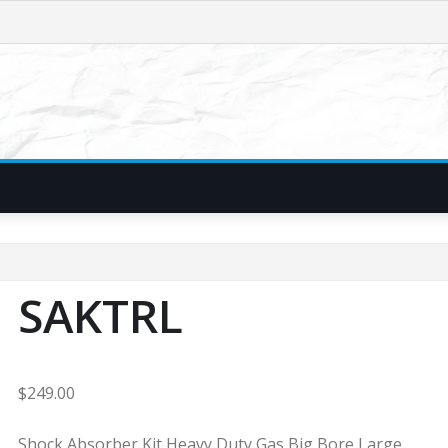
SAKTRL
$
249.00
Shock Absorber Kit Heavy Duty Gas Big Bore Large