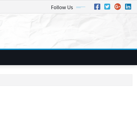
Follow Us