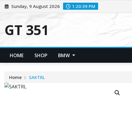
Skip
Sunday, 9 August 2026
1:20:40 PM
to
content
GT 351
HOME
SHOP
BMW
Home
SAKTRL