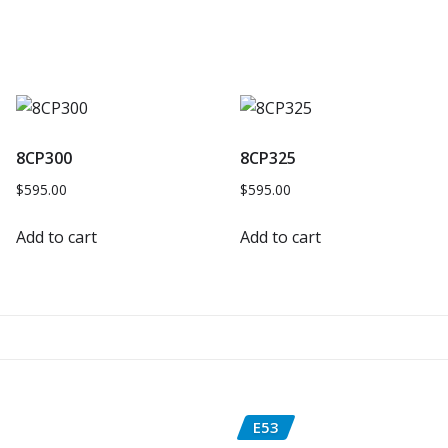
8CP300
8CP325
$
595.00
$
595.00
Add to cart
Add to cart
E53