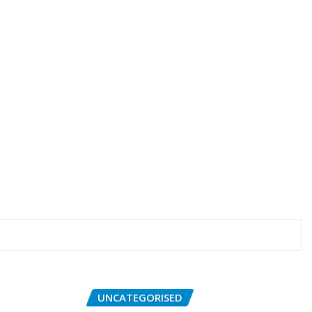
UNCATEGORISED