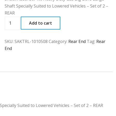
Shaft Specially Suited to Lowered Vehicles – Set of 2 –
REAR
SAKTRL
Add to cart
quantity
SKU:
SAKTRL-1010508
Category:
Rear End
Tag:
Rear
End
pecially Suited to Lowered Vehicles – Set of 2 – REAR