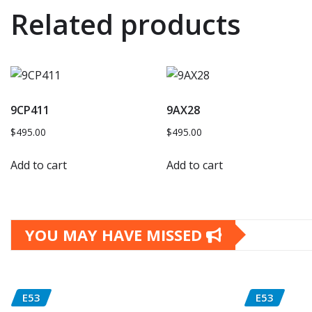
Related products
9CP411
9AX28
$
495.00
$
495.00
Add to cart
Add to cart
YOU MAY HAVE MISSED
E53
E53