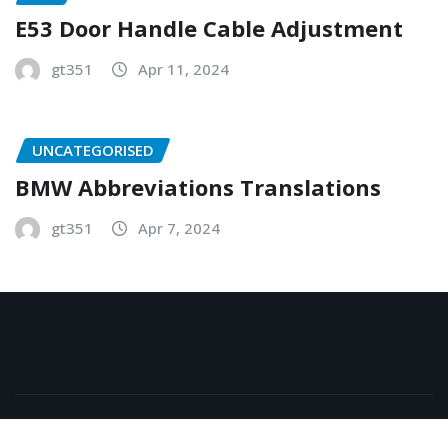
E53 Door Handle Cable Adjustment
gt351
Apr 11, 2024
UNCATEGORISED
BMW Abbreviations Translations
gt351
Apr 7, 2024
Copyright © 2026 | Powered by
WordPress
|
NewsExo