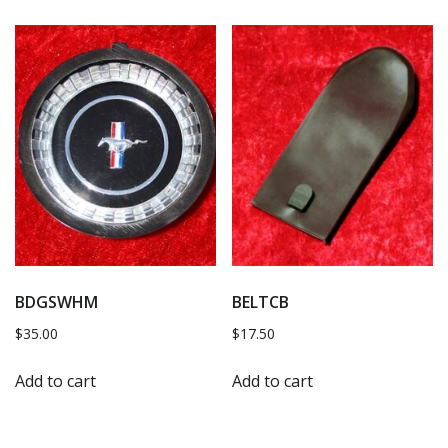
BDGSWHM
BELTCB
$
35.00
$
17.50
Add to cart
Add to cart