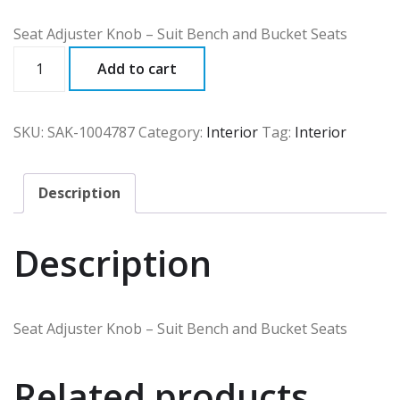
Seat Adjuster Knob – Suit Bench and Bucket Seats
SAK
Add to cart
quantity
SKU:
SAK-1004787
Category:
Interior
Tag:
Interior
Description
Description
Seat Adjuster Knob – Suit Bench and Bucket Seats
Related products