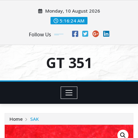
Skip
Monday, 10 August 2026
to
content
5:16:24 AM
Follow Us
GT 351
Home
SAK