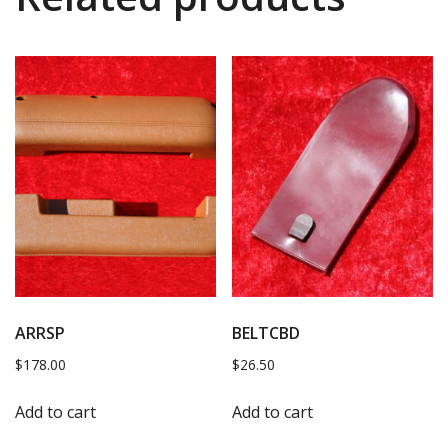
ARRSP
BELTCBD
$
178.00
$
26.50
Add to cart
Add to cart