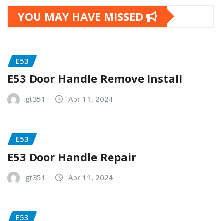
YOU MAY HAVE MISSED
E53
E53 Door Handle Remove Install
gt351
Apr 11, 2024
E53
E53 Door Handle Repair
gt351
Apr 11, 2024
E53