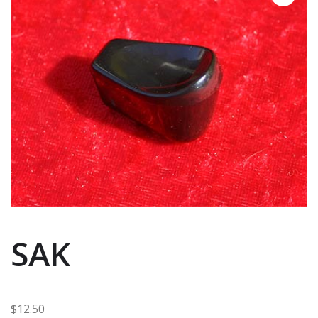
SAK
$
12.50