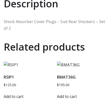
Description
Shock Absorber Cover Plugs – Suit Rear Shockers – Set
of 2
Related products
RSIP1
BMAT36G
$
125.00
$
195.00
Add to cart
Add to cart