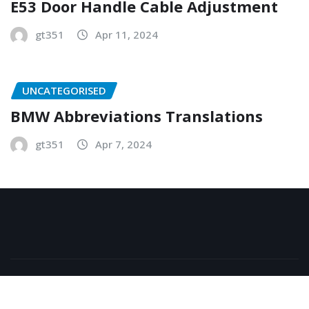
E53 Door Handle Cable Adjustment
gt351
Apr 11, 2024
UNCATEGORISED
BMW Abbreviations Translations
gt351
Apr 7, 2024
Copyright © 2026 | Powered by
WordPress
|
NewsExo
by
ThemeArile