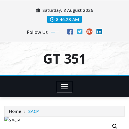
Skip
Saturday, 8 August 2026
to
content
8:46:23 AM
Follow Us
GT 351
Home
SACP