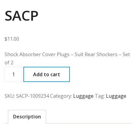
SACP
$
11.00
Shock Absorber Cover Plugs – Suit Rear Shockers – Set
of 2
SACP
Add to cart
quantity
SKU:
SACP-1009234
Category:
Luggage
Tag:
Luggage
Description