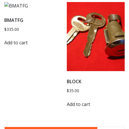
BMATFG
$
335.00
Add to cart
BLOCK
$
35.00
Add to cart