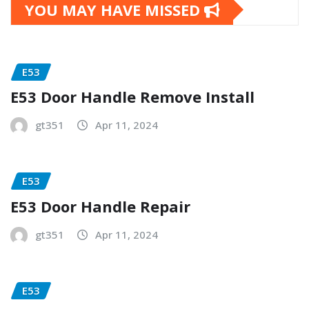
YOU MAY HAVE MISSED
E53
E53 Door Handle Remove Install
gt351
Apr 11, 2024
E53
E53 Door Handle Repair
gt351
Apr 11, 2024
E53