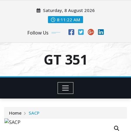
Skip
Saturday, 8 August 2026
to
content
8:11:22 AM
Follow Us
GT 351
Home
SACP