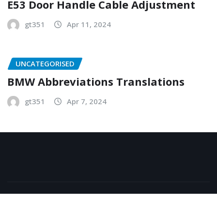
E53 Door Handle Cable Adjustment
gt351
Apr 11, 2024
UNCATEGORISED
BMW Abbreviations Translations
gt351
Apr 7, 2024
Copyright © 2026 | Powered by
WordPress
|
NewsExo
by
ThemeArile