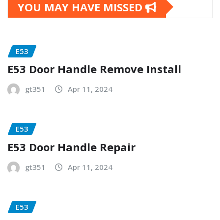
YOU MAY HAVE MISSED
E53
E53 Door Handle Remove Install
gt351
Apr 11, 2024
E53
E53 Door Handle Repair
gt351
Apr 11, 2024
E53