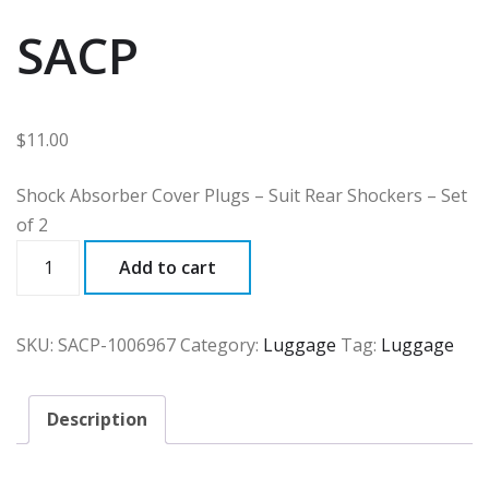
SACP
$
11.00
Shock Absorber Cover Plugs – Suit Rear Shockers – Set
of 2
SACP
Add to cart
quantity
SKU:
SACP-1006967
Category:
Luggage
Tag:
Luggage
Description