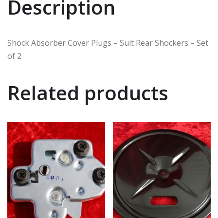
Description
Shock Absorber Cover Plugs – Suit Rear Shockers – Set
of 2
Related products