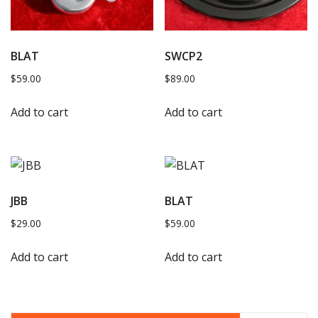
BLAT
SWCP2
$
59.00
$
89.00
Add to cart
Add to cart
JBB
BLAT
$
29.00
$
59.00
Add to cart
Add to cart