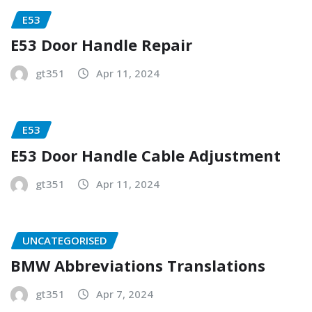
E53
E53 Door Handle Repair
gt351
Apr 11, 2024
E53
E53 Door Handle Cable Adjustment
gt351
Apr 11, 2024
UNCATEGORISED
BMW Abbreviations Translations
gt351
Apr 7, 2024