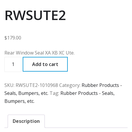
RWSUTE2
$
179.00
Rear Window Seal XA XB XC Ute.
RWSUTE2
Add to cart
quantity
SKU:
RWSUTE2-1010968
Category:
Rubber Products -
Seals, Bumpers, etc.
Tag:
Rubber Products - Seals,
Bumpers, etc.
Description