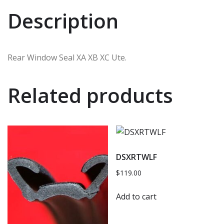
Description
Rear Window Seal XA XB XC Ute.
Related products
DSXRTWLF
$
119.00
Add to cart