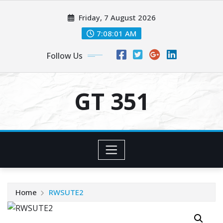
Skip
Friday, 7 August 2026
to
content
7:08:01 AM
Follow Us
GT 351
Home
RWSUTE2