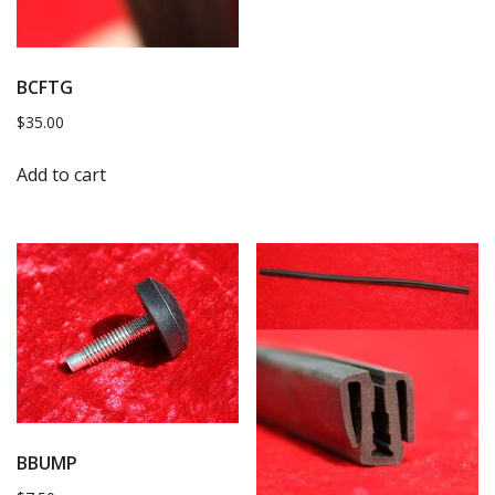
BCFTG
$
35.00
Add to cart
BBUMP