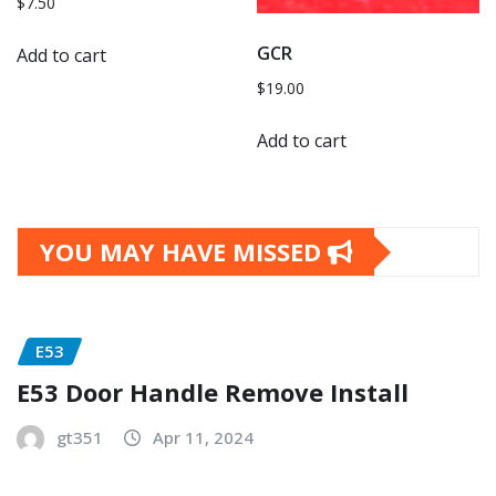
$
7.50
GCR
Add to cart
$
19.00
Add to cart
YOU MAY HAVE MISSED
E53
E53 Door Handle Remove Install
gt351
Apr 11, 2024