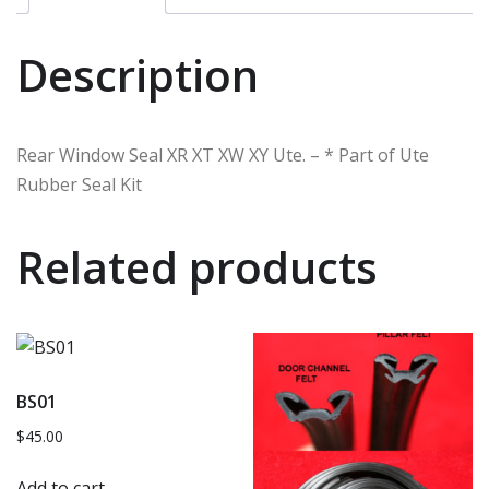
Description
Rear Window Seal XR XT XW XY Ute. – * Part of Ute
Rubber Seal Kit
Related products
BS01
$
45.00
Add to cart