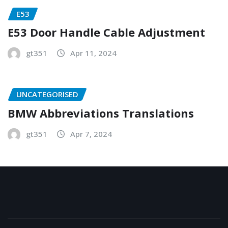
E53
E53 Door Handle Cable Adjustment
gt351
Apr 11, 2024
UNCATEGORISED
BMW Abbreviations Translations
gt351
Apr 7, 2024