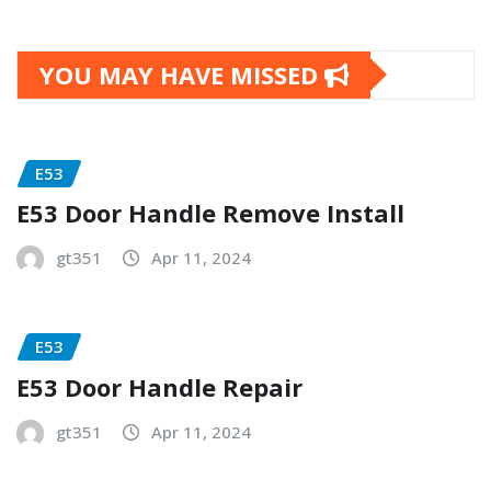
YOU MAY HAVE MISSED
E53
E53 Door Handle Remove Install
gt351
Apr 11, 2024
E53
E53 Door Handle Repair
gt351
Apr 11, 2024