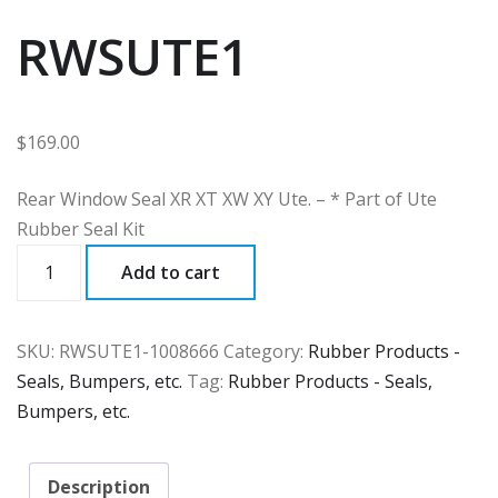
RWSUTE1
$
169.00
Rear Window Seal XR XT XW XY Ute. – * Part of Ute
Rubber Seal Kit
RWSUTE1
Add to cart
quantity
SKU:
RWSUTE1-1008666
Category:
Rubber Products -
Seals, Bumpers, etc.
Tag:
Rubber Products - Seals,
Bumpers, etc.
Description