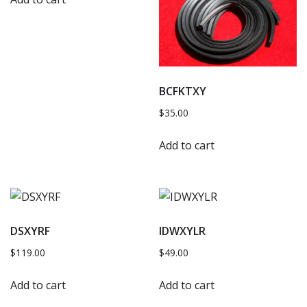
BCFKTXY
$
35.00
Add to cart
DSXYRF
IDWXYLR
$
119.00
$
49.00
Add to cart
Add to cart