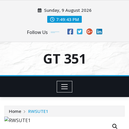
Skip
Sunday, 9 August 2026
to
content
7:49:43 PM
Follow Us
GT 351
Home
RWSUTE1