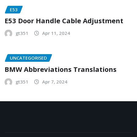
E53
E53 Door Handle Cable Adjustment
gt351
Apr 11, 2024
UNCATEGORISED
BMW Abbreviations Translations
gt351
Apr 7, 2024