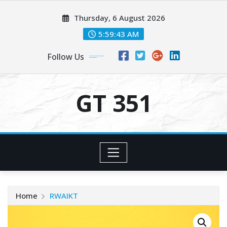
Skip
Thursday, 6 August 2026
to
content
5:59:44 AM
Follow Us
GT 351
Home
RWAIKT