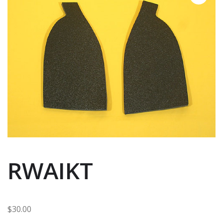
RWAIKT
$
30.00