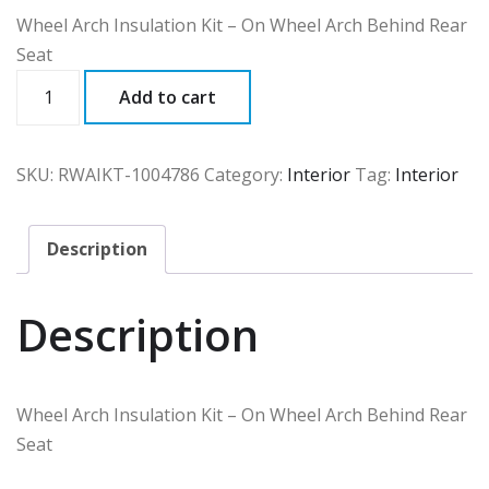
Wheel Arch Insulation Kit – On Wheel Arch Behind Rear
Seat
RWAIKT
Add to cart
quantity
SKU:
RWAIKT-1004786
Category:
Interior
Tag:
Interior
Description
Description
Wheel Arch Insulation Kit – On Wheel Arch Behind Rear
Seat