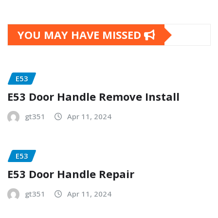
YOU MAY HAVE MISSED
E53
E53 Door Handle Remove Install
gt351
Apr 11, 2024
E53
E53 Door Handle Repair
gt351
Apr 11, 2024