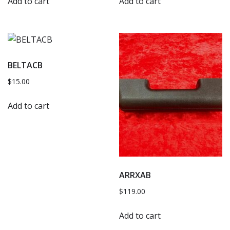
Add to cart
Add to cart
BELTACB
$
15.00
Add to cart
ARRXAB
$
119.00
Add to cart