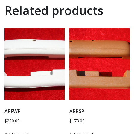
Related products
ARFWP
ARRSP
$
220.00
$
178.00