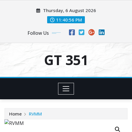
Skip
Thursday, 6 August 2026
to
content
11:40:57 PM
Follow Us
GT 351
Home
RVMM