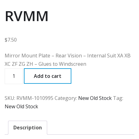
RVMM
$
7.50
Mirror Mount Plate – Rear Vision – Internal Suit XA XB
XC ZF ZG ZH – Glues to Windscreen
RVMM
Add to cart
quantity
SKU:
RVMM-1010995
Category:
New Old Stock
Tag:
New Old Stock
Description