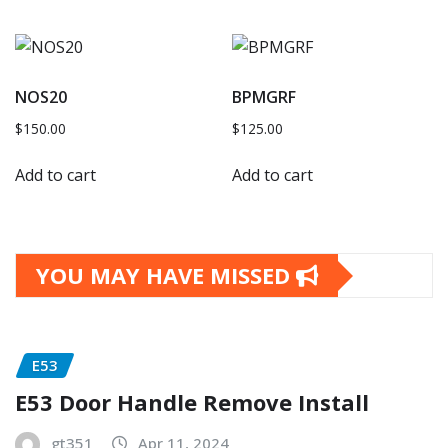
NOS20
BPMGRF
$
150.00
$
125.00
Add to cart
Add to cart
YOU MAY HAVE MISSED
E53
E53 Door Handle Remove Install
gt351
Apr 11, 2024