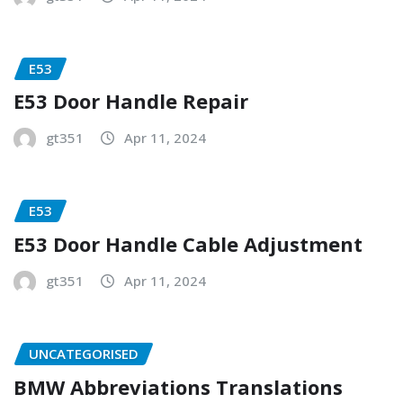
E53
E53 Door Handle Repair
gt351
Apr 11, 2024
E53
E53 Door Handle Cable Adjustment
gt351
Apr 11, 2024
UNCATEGORISED
BMW Abbreviations Translations