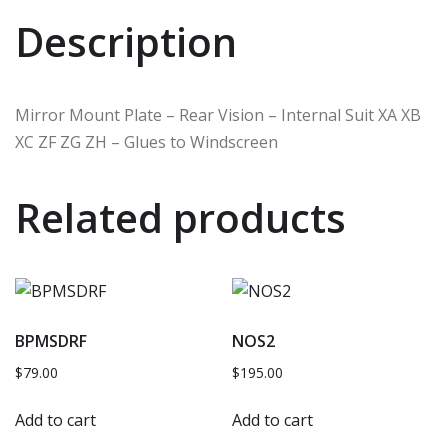
Description
Mirror Mount Plate – Rear Vision – Internal Suit XA XB
XC ZF ZG ZH – Glues to Windscreen
Related products
BPMSDRF
NOS2
$
79.00
$
195.00
Add to cart
Add to cart