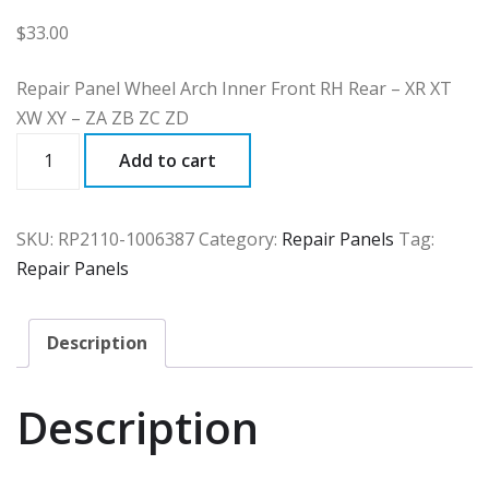
$
33.00
Repair Panel Wheel Arch Inner Front RH Rear – XR XT
XW XY – ZA ZB ZC ZD
RP2110
Add to cart
quantity
SKU:
RP2110-1006387
Category:
Repair Panels
Tag:
Repair Panels
Description
Description