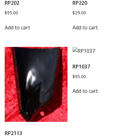
RP202
RP220
$
95.00
$
29.00
Add to cart
Add to cart
RP1037
$
95.00
Add to cart
RP2113