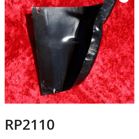
RP2110