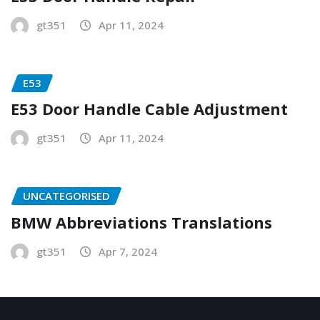
gt351
Apr 11, 2024
E53
E53 Door Handle Cable Adjustment
gt351
Apr 11, 2024
UNCATEGORISED
BMW Abbreviations Translations
gt351
Apr 7, 2024