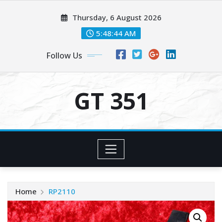
Skip
Thursday, 6 August 2026
to
content
5:48:45 AM
Follow Us
GT 351
Home
RP2110