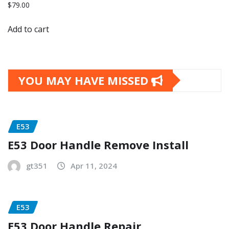
$
79.00
Add to cart
YOU MAY HAVE MISSED
E53
E53 Door Handle Remove Install
gt351
Apr 11, 2024
E53
E53 Door Handle Repair