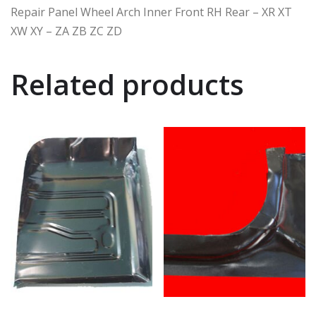
Repair Panel Wheel Arch Inner Front RH Rear – XR XT
XW XY – ZA ZB ZC ZD
Related products