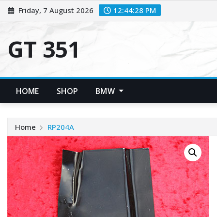
Skip
Friday, 7 August 2026
12:44:29 PM
to
content
GT 351
HOME
SHOP
BMW
Home
RP204A