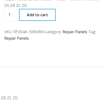
ZA ZB ZC ZD
RP204A
Add to cart
quantity
SKU:
RP204A-1006384
Category:
Repair Panels
Tag:
Repair Panels
A ZB ZC ZD