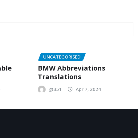
UNCATEGORISED
able
BMW Abbreviations
Translations
4
gt351
Apr 7, 2024