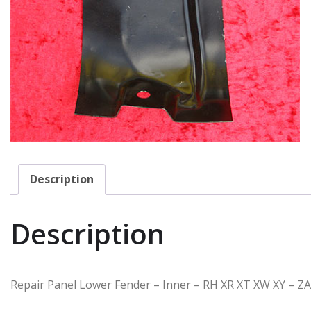
Description
Description
Repair Panel Lower Fender – Inner – RH XR XT XW XY – Z