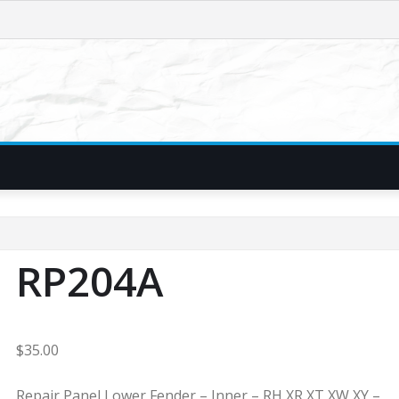
RP204A
$
35.00
Repair Panel Lower Fender – Inner – RH XR XT XW XY –