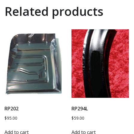
Related products
RP202
RP294L
$
95.00
$
59.00
Add to cart
Add to cart