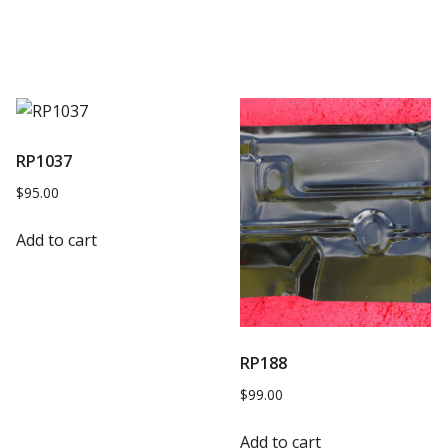
RP1037
$
95.00
Add to cart
RP188
$
99.00
Add to cart