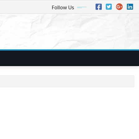
Follow Us