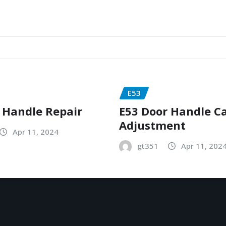
E53
 Handle Repair
E53 Door Handle C
Adjustment
Apr 11, 2024
gt351
Apr 11, 202