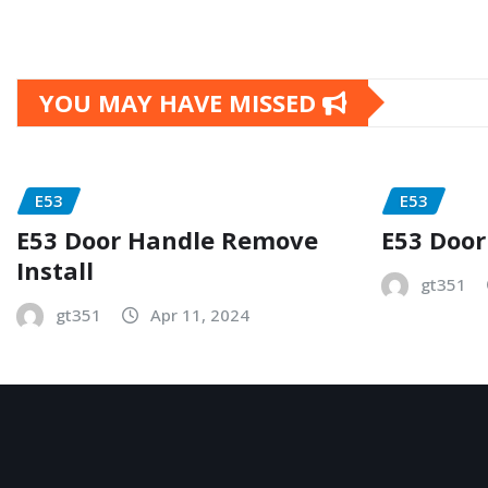
YOU MAY HAVE MISSED
E53
E53
E53 Door Handle Remove
E53 Door
Install
gt351
gt351
Apr 11, 2024