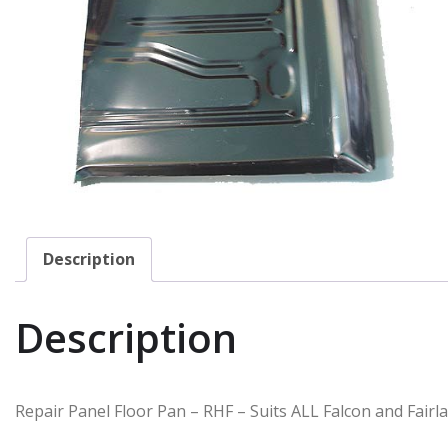
Description
Description
Repair Panel Floor Pan – RHF – Suits ALL Falcon and Fairl