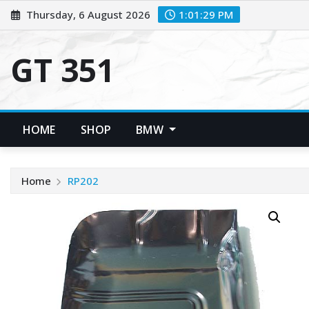
Skip
Thursday, 6 August 2026
1:01:30 PM
to
content
GT 351
HOME
SHOP
BMW
Home
RP202