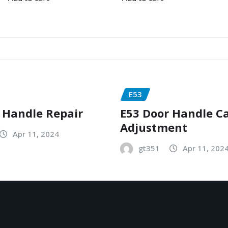
E53
 Handle Repair
E53 Door Handle C
Adjustment
Apr 11, 2024
gt351
Apr 11, 202