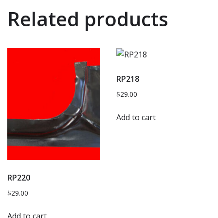
Related products
RP218
$
29.00
Add to cart
RP220
$
29.00
Add to cart