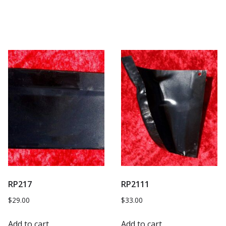
RP217
RP2111
$
29.00
$
33.00
Add to cart
Add to cart