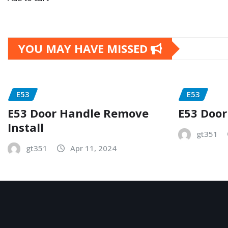
YOU MAY HAVE MISSED
E53
E53
E53 Door Handle Remove
E53 Door
Install
gt351
gt351
Apr 11, 2024