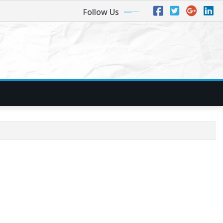
Follow Us