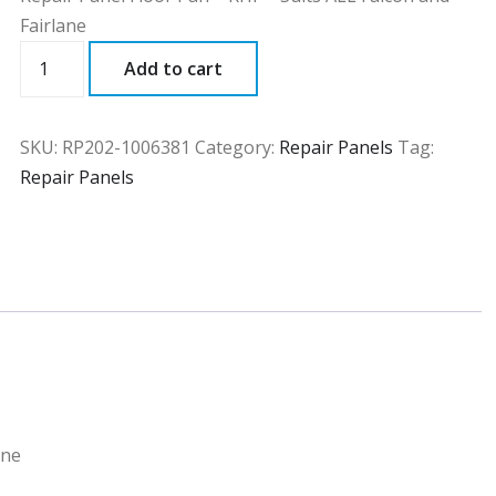
Fairlane
RP202
Add to cart
quantity
SKU:
RP202-1006381
Category:
Repair Panels
Tag:
Repair Panels
ane