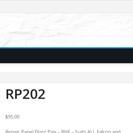
RP202
$
95.00
Repair Panel Floor Pan – RHF – Suits ALL Falcon and