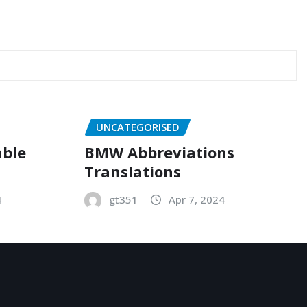
UNCATEGORISED
able
BMW Abbreviations
Translations
4
gt351
Apr 7, 2024