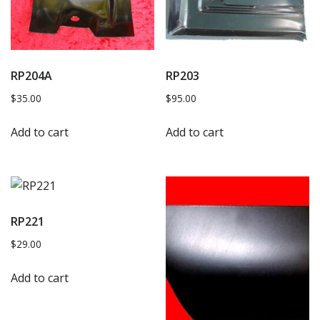
RP204A
RP203
$
35.00
$
95.00
Add to cart
Add to cart
RP221
$
29.00
Add to cart