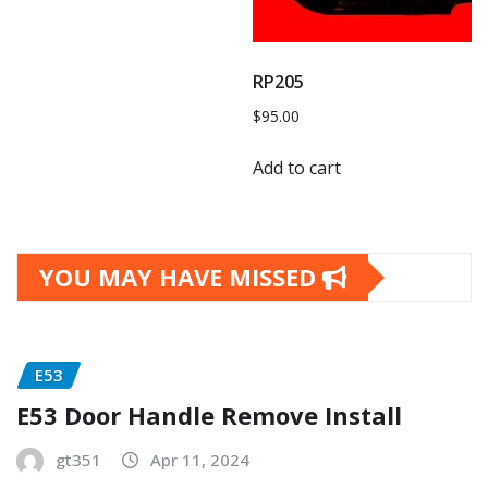
RP205
$
95.00
Add to cart
YOU MAY HAVE MISSED
E53
E53 Door Handle Remove Install
gt351
Apr 11, 2024