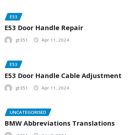
E53
E53 Door Handle Repair
gt351
Apr 11, 2024
E53
E53 Door Handle Cable Adjustment
gt351
Apr 11, 2024
UNCATEGORISED
BMW Abbreviations Translations