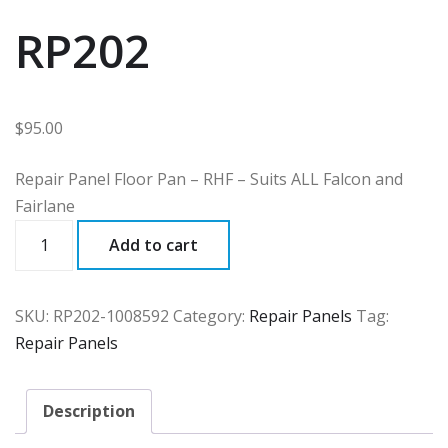
RP202
$
95.00
Repair Panel Floor Pan – RHF – Suits ALL Falcon and
Fairlane
RP202
Add to cart
quantity
SKU:
RP202-1008592
Category:
Repair Panels
Tag:
Repair Panels
Description