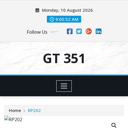
Skip
Monday, 10 August 2026
to
content
9:05:52 AM
Follow Us
GT 351
Home
RP202