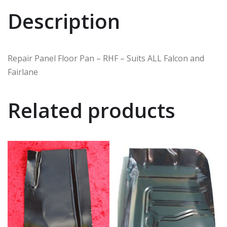
Description
Repair Panel Floor Pan – RHF – Suits ALL Falcon and
Fairlane
Related products