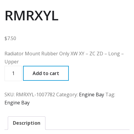
RMRXYL
$
7.50
Radiator Mount Rubber Only XW XY – ZC ZD – Long –
Upper
RMRXYL
Add to cart
quantity
SKU:
RMRXYL-1007782
Category:
Engine Bay
Tag:
Engine Bay
Description