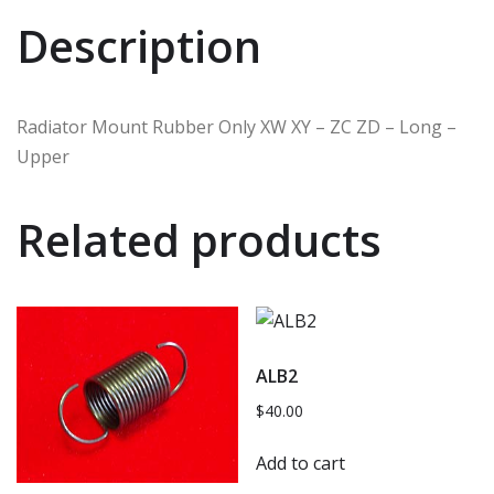
Description
Radiator Mount Rubber Only XW XY – ZC ZD – Long –
Upper
Related products
ALB2
$
40.00
Add to cart