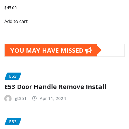
$
45.00
Add to cart
YOU MAY HAVE MISSED
E53
E53 Door Handle Remove Install
gt351
Apr 11, 2024
E53