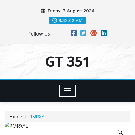
Skip
Friday, 7 August 2026
to
content
9:32:02 AM
Follow Us
GT 351
Home
RMRXYL