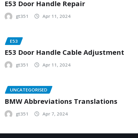
E53 Door Handle Repair
gt351
Apr 11, 2024
E53
E53 Door Handle Cable Adjustment
gt351
Apr 11, 2024
UNCATEGORISED
BMW Abbreviations Translations
gt351
Apr 7, 2024