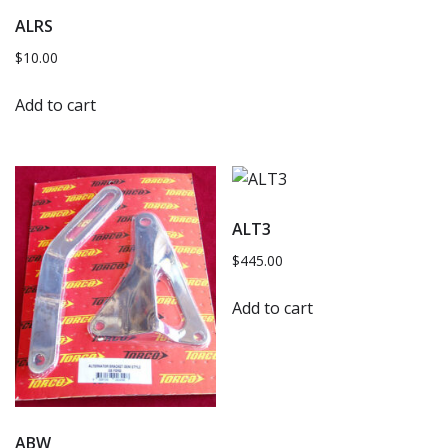
ALRS
$
10.00
Add to cart
ALT3
$
445.00
Add to cart
ABW