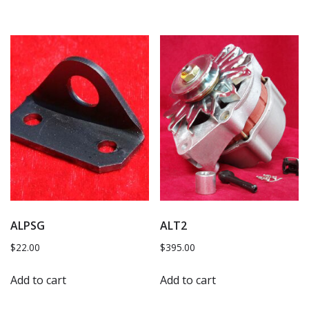
ALPSG
ALT2
$
22.00
$
395.00
Add to cart
Add to cart