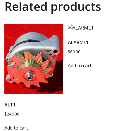
Related products
ALARML1
$
69.00
Add to cart
ALT1
$
249.00
Add to cart