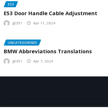
E53
E53 Door Handle Cable Adjustment
gt351
Apr 11, 2024
UNCATEGORISED
BMW Abbreviations Translations
gt351
Apr 7, 2024