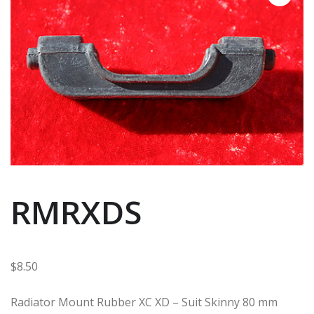
RMRXDS
$
8.50
Radiator Mount Rubber XC XD – Suit Skinny 80 mm