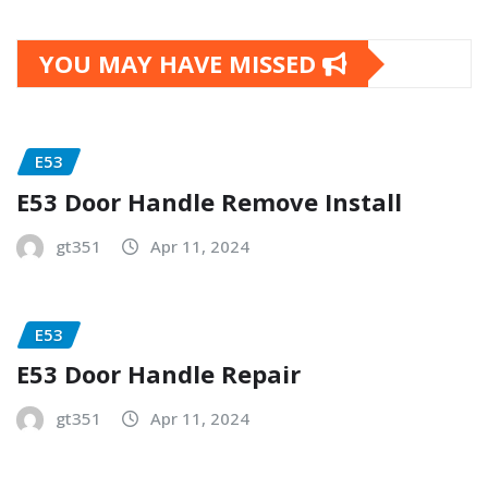
YOU MAY HAVE MISSED
E53
E53 Door Handle Remove Install
gt351
Apr 11, 2024
E53
E53 Door Handle Repair
gt351
Apr 11, 2024