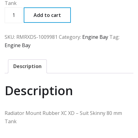
Tank
RMRXDS
Add to cart
quantity
SKU:
RMRXDS-1009981
Category:
Engine Bay
Tag:
Engine Bay
Description
Description
Radiator Mount Rubber XC XD – Suit Skinny 80 mm
Tank