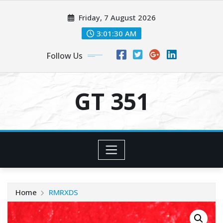
Skip
Friday, 7 August 2026
to
content
3:01:31 AM
Follow Us
GT 351
Home
RMRXDS