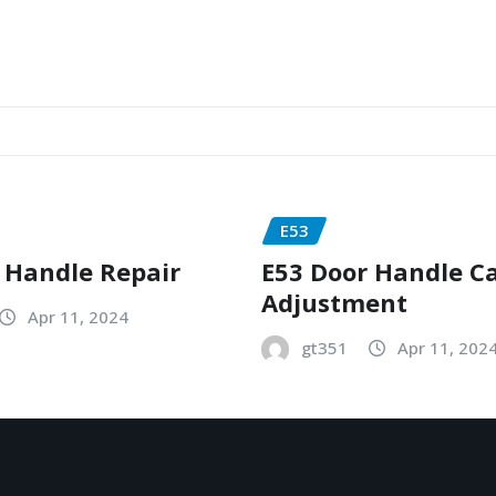
E53
 Handle Repair
E53 Door Handle C
Adjustment
Apr 11, 2024
gt351
Apr 11, 202