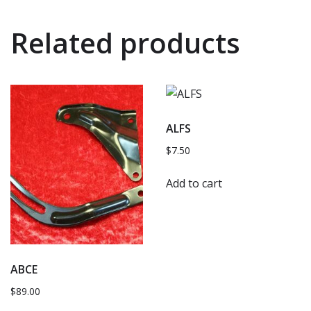
Related products
ALFS
$
7.50
Add to cart
ABCE
$
89.00