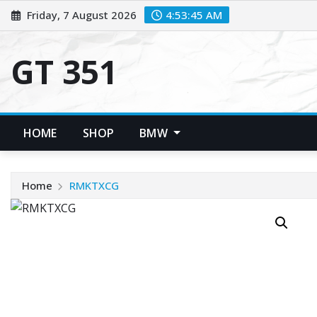
Skip
Friday, 7 August 2026
4:53:45 AM
to
content
GT 351
HOME
SHOP
BMW
Home
RMKTXCG