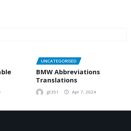
UNCATEGORISED
able
BMW Abbreviations
Translations
4
gt351
Apr 7, 2024