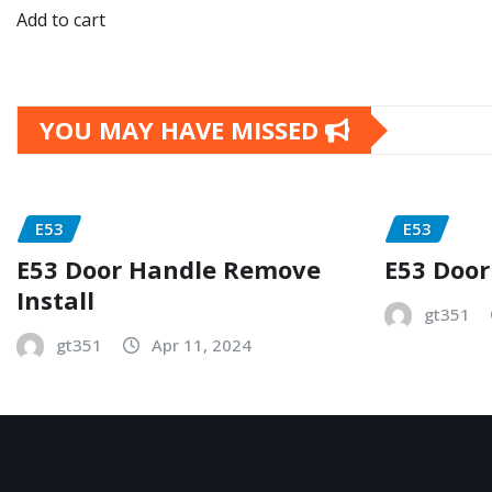
Add to cart
YOU MAY HAVE MISSED
E53
E53
E53 Door Handle Remove
E53 Door
Install
gt351
gt351
Apr 11, 2024