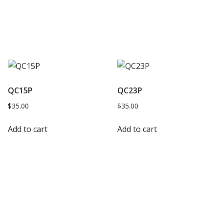
QC15P
QC23P
$
35.00
$
35.00
Add to cart
Add to cart