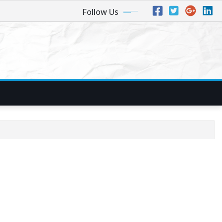
Follow Us