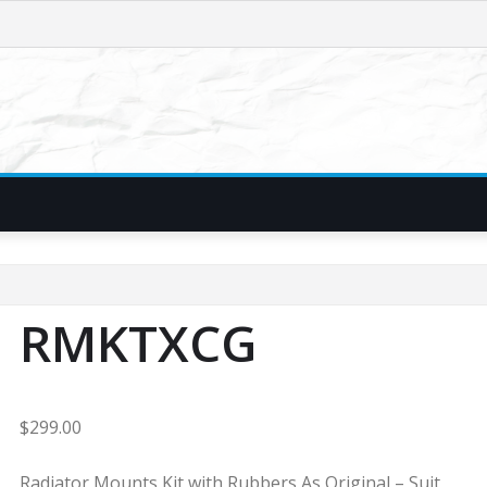
RMKTXCG
$
299.00
Radiator Mounts Kit with Rubbers As Original – Suit