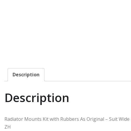
Description
Description
Radiator Mounts Kit with Rubbers As Original – Suit Wide
ZH