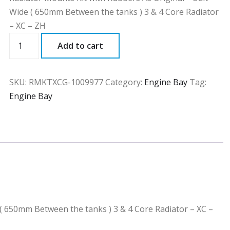
Wide ( 650mm Between the tanks ) 3 & 4 Core Radiator
– XC – ZH
RMKTXCG
Add to cart
quantity
SKU:
RMKTXCG-1009977
Category:
Engine Bay
Tag:
Engine Bay
 ( 650mm Between the tanks ) 3 & 4 Core Radiator – XC –