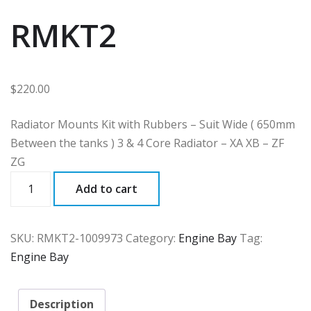
RMKT2
$
220.00
Radiator Mounts Kit with Rubbers – Suit Wide ( 650mm
Between the tanks ) 3 & 4 Core Radiator – XA XB – ZF
ZG
RMKT2
Add to cart
quantity
SKU:
RMKT2-1009973
Category:
Engine Bay
Tag:
Engine Bay
Description