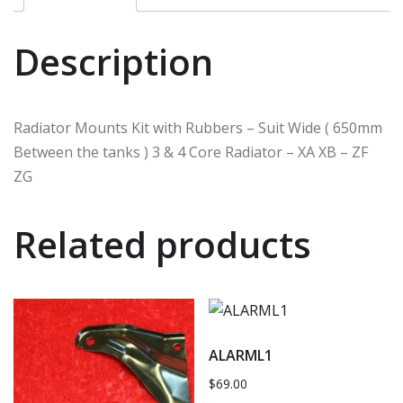
Description
Radiator Mounts Kit with Rubbers – Suit Wide ( 650mm
Between the tanks ) 3 & 4 Core Radiator – XA XB – ZF
ZG
Related products
ALARML1
$
69.00