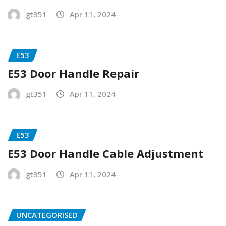
gt351
Apr 11, 2024
E53
E53 Door Handle Repair
gt351
Apr 11, 2024
E53
E53 Door Handle Cable Adjustment
gt351
Apr 11, 2024
UNCATEGORISED