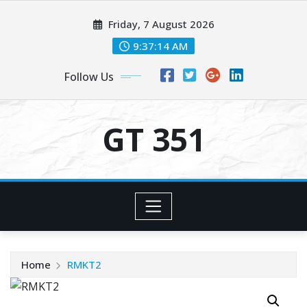
Skip
Friday, 7 August 2026
to
content
9:37:14 AM
Follow Us
GT 351
Home
RMKT2