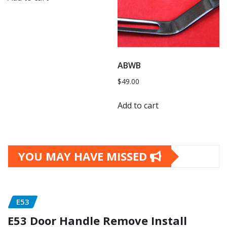
ABWB
$
49.00
Add to cart
YOU MAY HAVE MISSED
E53
E53 Door Handle Remove Install