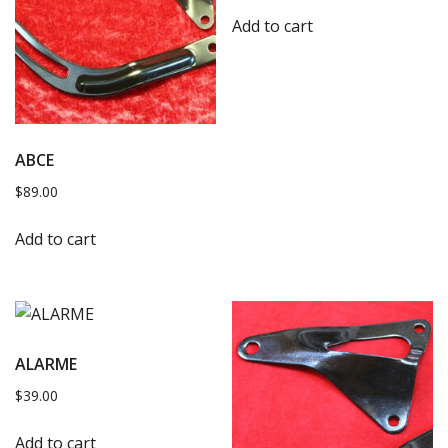
Add to cart
ABCE
$
89.00
Add to cart
ALARME
$
39.00
Add to cart